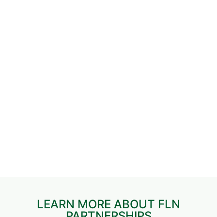
LEARN MORE ABOUT FLN
PARTNERSHIPS