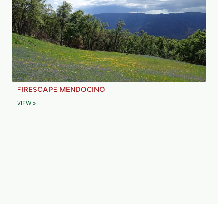
FIRESCAPE MENDOCINO
VIEW »