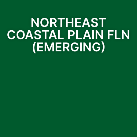
NORTHEAST
COASTAL PLAIN FLN
(EMERGING)