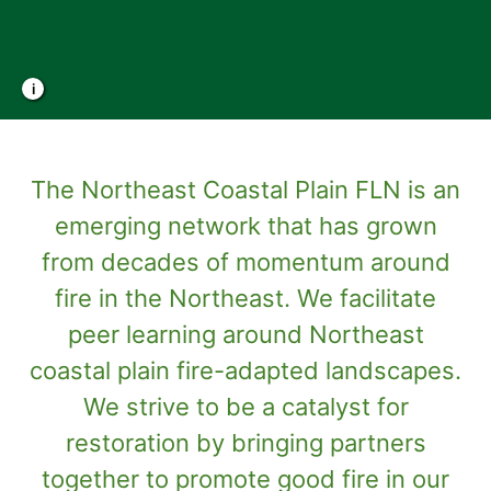
Photo Credit: Mike Crawford, TNC
The Northeast Coastal Plain FLN is an
emerging network that has grown
from decades of momentum around
fire in the Northeast. We facilitate
peer learning around Northeast
coastal plain fire-adapted landscapes.
We strive to be a catalyst for
restoration by bringing partners
together to promote good fire in our