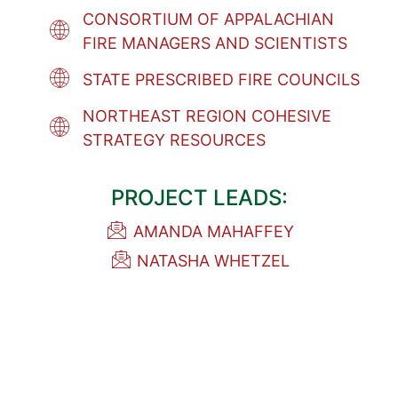
CONSORTIUM OF APPALACHIAN
FIRE MANAGERS AND SCIENTISTS
STATE PRESCRIBED FIRE COUNCILS
NORTHEAST REGION COHESIVE
STRATEGY RESOURCES
PROJECT LEADS:
AMANDA MAHAFFEY
NATASHA WHETZEL