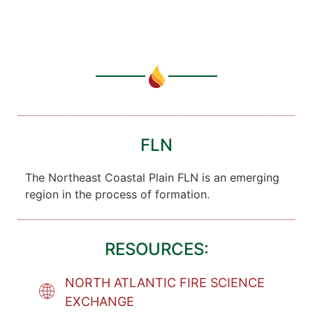
FLN
The Northeast Coastal Plain FLN is an emerging
region in the process of formation.
RESOURCES:
NORTH ATLANTIC FIRE SCIENCE
EXCHANGE