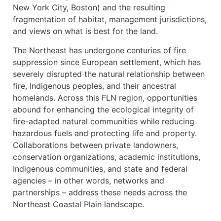
New York City, Boston) and the resulting
fragmentation of habitat, management jurisdictions,
and views on what is best for the land.
The Northeast has undergone centuries of fire
suppression since European settlement, which has
severely disrupted the natural relationship between
fire, Indigenous peoples, and their ancestral
homelands. Across this FLN region, opportunities
abound for enhancing the ecological integrity of
fire-adapted natural communities while reducing
hazardous fuels and protecting life and property.
Collaborations between private landowners,
conservation organizations, academic institutions,
Indigenous communities, and state and federal
agencies – in other words, networks and
partnerships – address these needs across the
Northeast Coastal Plain landscape.