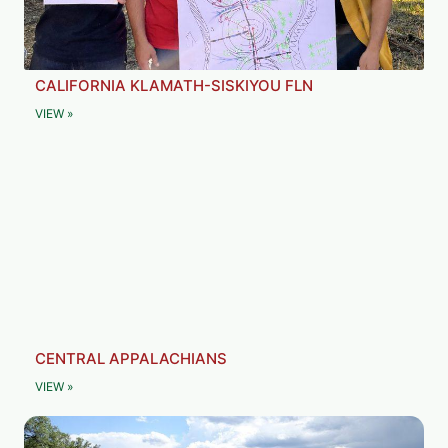
CALIFORNIA KLAMATH-SISKIYOU FLN
VIEW »
CENTRAL APPALACHIANS
VIEW »