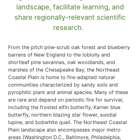
landscape, facilitate learning, and
share regionally-relevant scientific
research.
From the pitch pine-scrub oak forest and blueberry
barrens of New England to the loblolly and
shortleaf pine savannas, oak woodlands, and
marshes of the Chesapeake Bay, the Northeast
Coastal Plain is home to fire-adapted natural
communities characterized by sandy soils and
pyrophilic plant and animal species. Many of these
are rare and depend on periodic fire for survival,
including the frosted elfin butterfly, Karner blue
butterfly, northern blazing star flower, sundial
lupine, and bobwhite quail. The Northeast Coastal
Plain landscape also encompasses major metro
areas (Washington D.C., Baltimore, Philadelphia,