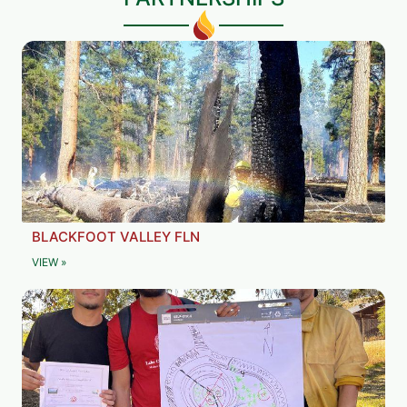
BLACKFOOT VALLEY FLN
VIEW »