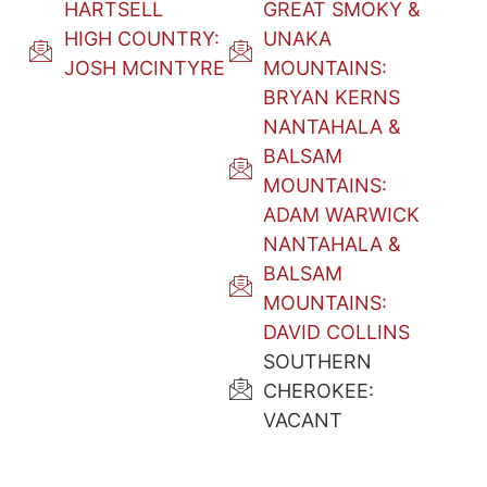
HARTSELL
GREAT SMOKY &
HIGH COUNTRY:
UNAKA
JOSH MCINTYRE
MOUNTAINS:
BRYAN KERNS
NANTAHALA &
BALSAM
MOUNTAINS:
ADAM WARWICK
NANTAHALA &
BALSAM
MOUNTAINS:
DAVID COLLINS
SOUTHERN
CHEROKEE:
VACANT