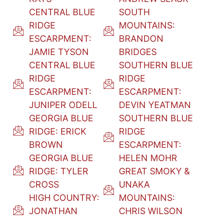
CENTRAL BLUE
SOUTH
RIDGE
MOUNTAINS:
ESCARPMENT:
BRANDON
JAMIE TYSON
BRIDGES
CENTRAL BLUE
SOUTHERN BLUE
RIDGE
RIDGE
ESCARPMENT:
ESCARPMENT:
JUNIPER ODELL
DEVIN YEATMAN
GEORGIA BLUE
SOUTHERN BLUE
RIDGE: ERICK
RIDGE
BROWN
ESCARPMENT:
GEORGIA BLUE
HELEN MOHR
RIDGE: TYLER
GREAT SMOKY &
CROSS
UNAKA
HIGH COUNTRY:
MOUNTAINS:
JONATHAN
CHRIS WILSON