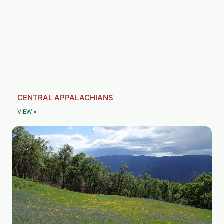
CENTRAL APPALACHIANS
VIEW »