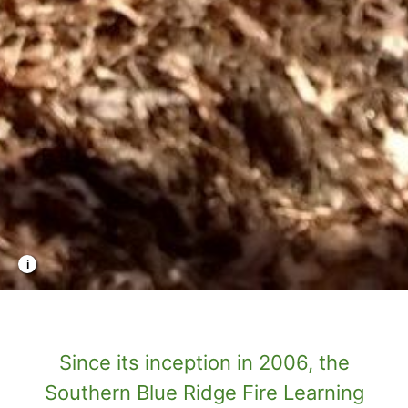
Photo Credit: TNC
Since its inception in 2006, the
Southern Blue Ridge Fire Learning