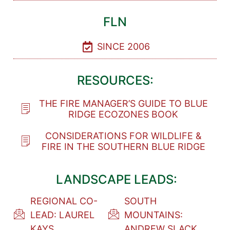
FLN
SINCE 2006
RESOURCES:
THE FIRE MANAGER’S GUIDE TO BLUE
RIDGE ECOZONES BOOK
CONSIDERATIONS FOR WILDLIFE &
FIRE IN THE SOUTHERN BLUE RIDGE
LANDSCAPE LEADS:
REGIONAL CO-
SOUTH
LEAD: LAUREL
MOUNTAINS:
KAYS
ANDREW SLACK