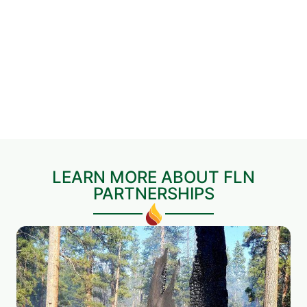
LEARN MORE ABOUT FLN
PARTNERSHIPS