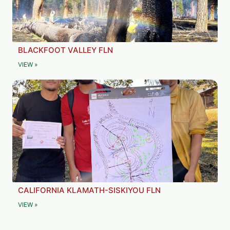
BLACKFOOT VALLEY FLN
VIEW »
CALIFORNIA KLAMATH-SISKIYOU FLN
VIEW »