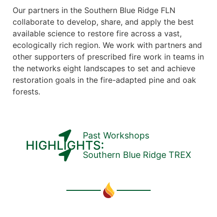
Our partners in the Southern Blue Ridge FLN
collaborate to develop, share, and apply the best
available science to restore fire across a vast,
ecologically rich region. We work with partners and
other supporters of prescribed fire work in teams in
the networks eight landscapes to set and achieve
restoration goals in the fire-adapted pine and oak
forests.
Past Workshops
HIGHLIGHTS:
Southern Blue Ridge TREX