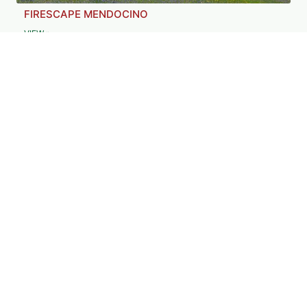
FIRESCAPE MENDOCINO
VIEW »
FOREST STEWARDS GUILD
VIEW »