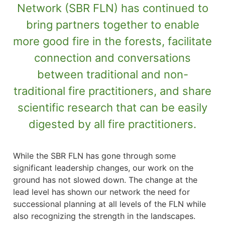
Network (SBR FLN) has continued to
bring partners together to enable
more good fire in the forests, facilitate
connection and conversations
between traditional and non-
traditional fire practitioners, and share
scientific research that can be easily
digested by all fire practitioners.
While the SBR FLN has gone through some
significant leadership changes, our work on the
ground has not slowed down. The change at the
lead level has shown our network the need for
successional planning at all levels of the FLN while
also recognizing the strength in the landscapes.