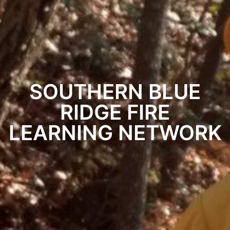
SOUTHERN BLUE
RIDGE FIRE
LEARNING NETWORK