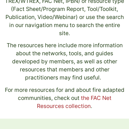
TREX/WTREX, FAC Net, IPBN) or resource type
(Fact Sheet/Program Report, Tool/Toolkit,
Publication, Video/Webinar) or use the search
in our navigation menu to search the entire
site.
The resources here include more information
about the networks, tools, and guides
developed by members, as well as other
resources that members and other
practitioners may find useful.
For more resources for and about fire adapted
communities, check out
the FAC Net
Resources collection
.