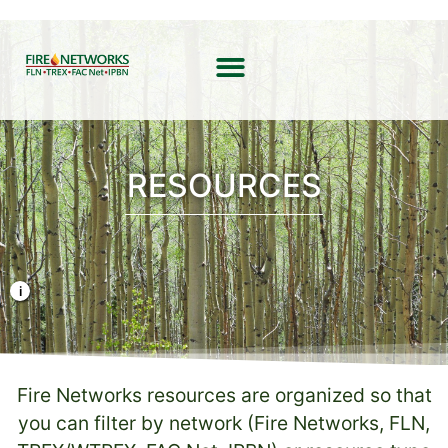
RESOURCES
Photo Credit: Liz Rank/TNC
Fire Networks resources are organized so that
you can filter by network (Fire Networks, FLN,