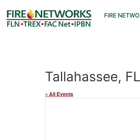
FIRE NETW
Tallahassee, F
« All Events