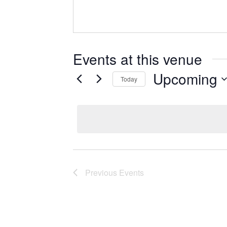
Events at this venue
Upcoming
Today
Select
date.
Previous
Events