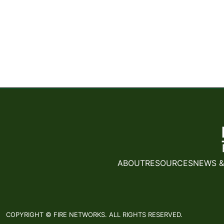
ABOUT
RESOURCES
NEWS &
COPYRIGHT © FIRE NETWORKS. ALL RIGHTS RESERVED.