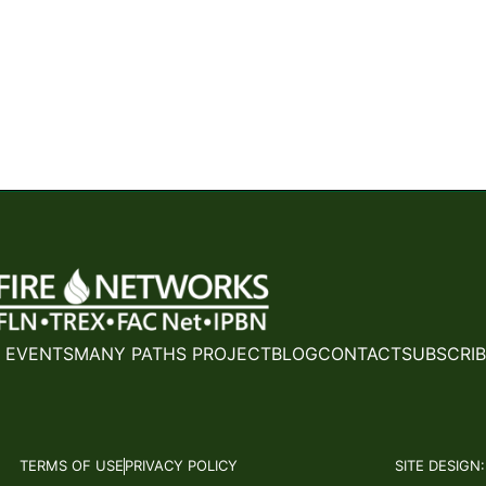
 EVENTS
MANY PATHS PROJECT
BLOG
CONTACT
SUBSCRIB
TERMS OF USE
PRIVACY POLICY
SITE DESIGN