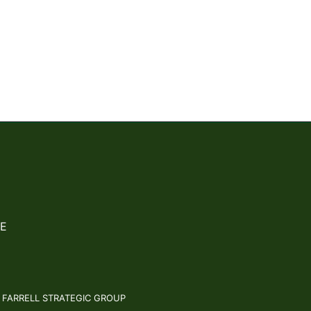
E
: FARRELL STRATEGIC GROUP