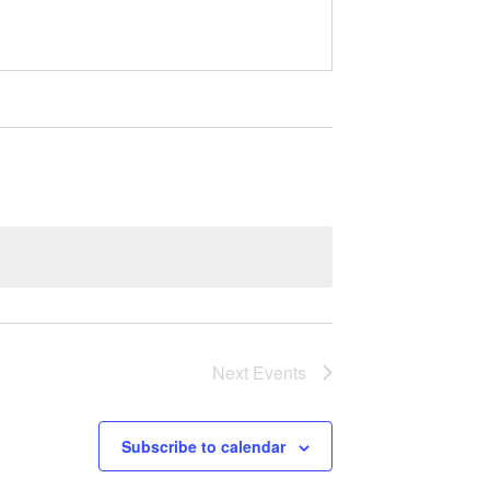
Next
Events
Subscribe to calendar