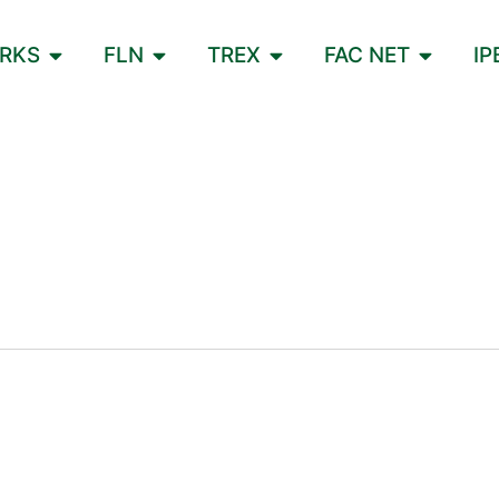
ORKS
FLN
TREX
FAC NET
IP
L