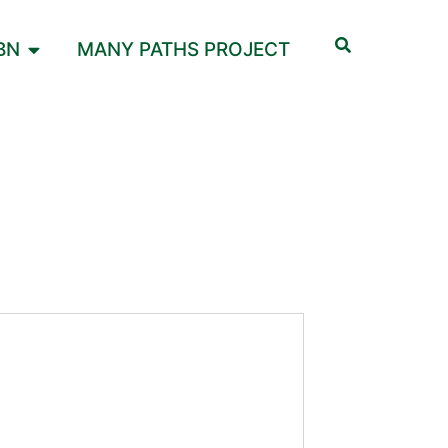
BN
MANY PATHS PROJECT