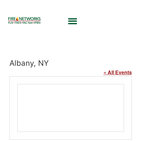
Albany, NY
« All Events