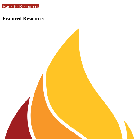
Back to Resources
Featured Resources