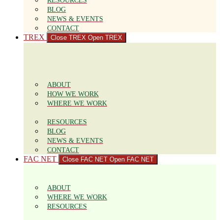
RESOURCES
BLOG
NEWS & EVENTS
CONTACT
TREX
Close TREX
Open TREX
ABOUT
HOW WE WORK
WHERE WE WORK
RESOURCES
BLOG
NEWS & EVENTS
CONTACT
FAC NET
Close FAC NET
Open FAC NET
ABOUT
WHERE WE WORK
RESOURCES