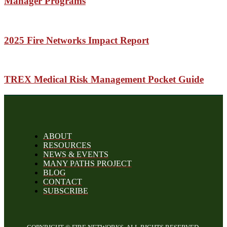
Manager Programs
2025 Fire Networks Impact Report
TREX Medical Risk Management Pocket Guide
ABOUT
RESOURCES
NEWS & EVENTS
MANY PATHS PROJECT
BLOG
CONTACT
SUBSCRIBE