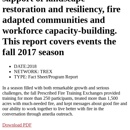
restoration and resiliency, fire
adapted communities and
workforce capacity-building.
This report covers events the
fall 2017 season
DATE:2018
NETWORK:
TREX
TYPE:
Fact Sheet/Program Report
In a season filled with both remarkable growth and serious
challenges, the fall Prescribed Fire Training Exchanges provided
training for more than 250 participants, treated more than 1,500
acres with much-needed fire, and kept messages about good fire and
our ability to work together to live better with fire in the
conversation through amedia outreach.
Download PDF