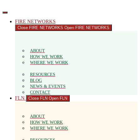
Skip
to
content
FIRE NETWORKS
Close FIRE NETWORKS
Open FIRE NETWORKS
ABOUT
HOW WE WORK
WHERE WE WORK
RESOURCES
BLOG
NEWS & EVENTS
CONTACT
FLN
Close FLN
Open FLN
ABOUT
HOW WE WORK
WHERE WE WORK