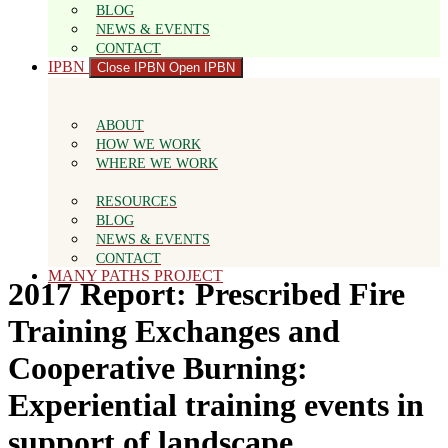
BLOG
NEWS & EVENTS
CONTACT
IPBN
Close IPBN
Open IPBN
ABOUT
HOW WE WORK
WHERE WE WORK
RESOURCES
BLOG
NEWS & EVENTS
CONTACT
MANY PATHS PROJECT
2017 Report: Prescribed Fire
Training Exchanges and
Cooperative Burning:
Experiential training events in
support of landscape