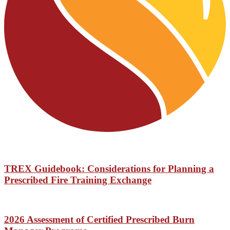
TREX Guidebook: Considerations for Planning a
Prescribed Fire Training Exchange
2026 Assessment of Certified Prescribed Burn