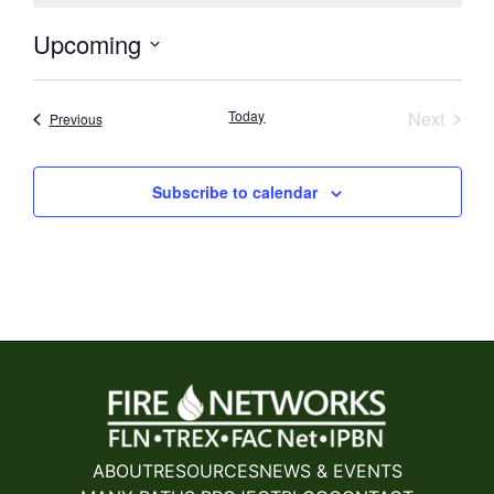
Upcoming
Select
date.
Event
Today
Next
Events
Previous
Subscribe to calendar
ABOUT
RESOURCES
NEWS & EVENTS