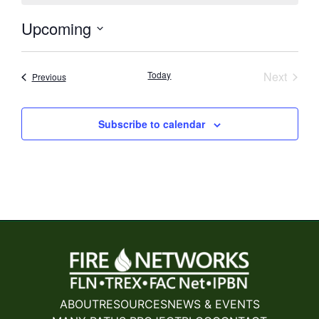
Upcoming
Select
date.
Event
Today
Next
Events
Previous
Subscribe to calendar
ABOUT
RESOURCES
NEWS & EVENTS