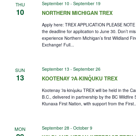
September 10
-
September 19
THU
10
NORTHERN MICHIGAN TREX
Apply here: TREX APPLICATION PLEASE NOTE 
the deadline for application to June 30. Don’t mi
experience Northern Michigan’s first Wildland Fir
Exchange! Full...
September 13
-
September 26
SUN
13
KOOTENAY ʔA·KINQ̓UKU TREX
Kootenay ʔa·kinq̓uku TREX will be held in the Can
B.C., delivered in partnership by the BC Wildfire
Ktunaxa First Nation, with support from the First..
September 28
-
October 9
MON