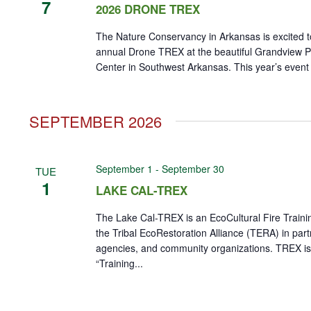
7
2026 DRONE TREX
The Nature Conservancy in Arkansas is excited t
annual Drone TREX at the beautiful Grandview Pr
Center in Southwest Arkansas. This year’s event wi
SEPTEMBER 2026
September 1
-
September 30
TUE
1
LAKE CAL-TREX
The Lake Cal-TREX is an EcoCultural Fire Train
the Tribal EcoRestoration Alliance (TERA) in part
agencies, and community organizations. TREX is
“Training...