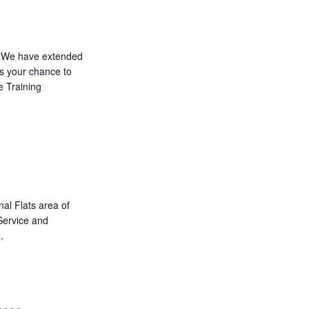
We have extended
ss your chance to
e Training
al Flats area of
 Service and
.