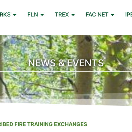
ORKS
FLN
TREX
FAC NET
IP
NEWS & EVENTS
IBED FIRE TRAINING EXCHANGES