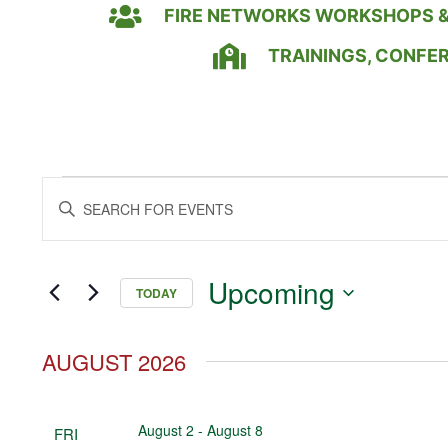
FIRE NETWORKS WORKSHOPS &
TRAININGS, CONFE
Events
Enter
Keyword.
Search
Search
for
Events
and
by
Upcoming
Keyword.
TODAY
Views
Select
date.
Navigation
AUGUST 2026
August 2
-
August 8
FRI