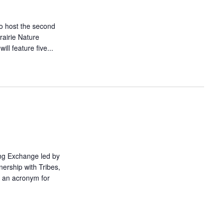
o host the second
airie Nature
ll feature five...
ing Exchange led by
nership with Tribes,
 an acronym for