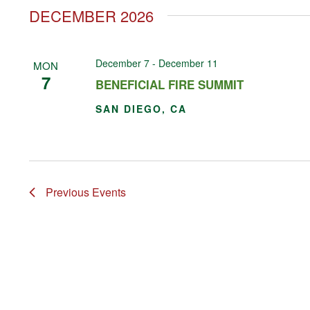
DECEMBER 2026
December 7
-
December 11
MON
7
BENEFICIAL FIRE SUMMIT
SAN DIEGO, CA
Previous
Events