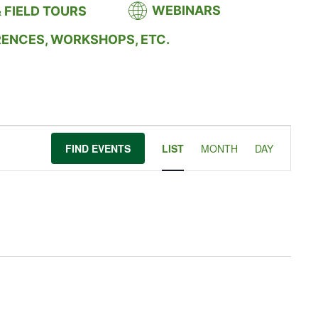
WEBINARS
 FIELD TOURS
RENCES, WORKSHOPS, ETC.
Event
FIND EVENTS
LIST
MONTH
DAY
Views
Navigation