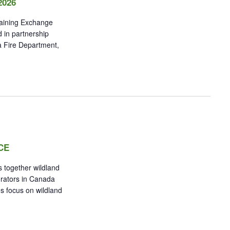
2026
raining Exchange
 in partnership
a Fire Department,
CE
 together wildland
orators in Canada
s focus on wildland