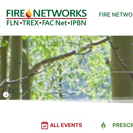
FIRE NETW
Photo Credit: Liz Rank/TNC
ALL EVENTS
PRESCR