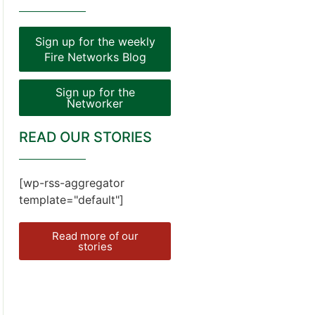
Sign up for the weekly
Fire Networks Blog
Sign up for the
Networker
READ OUR STORIES
[wp-rss-aggregator
template="default"]
Read more of our
stories