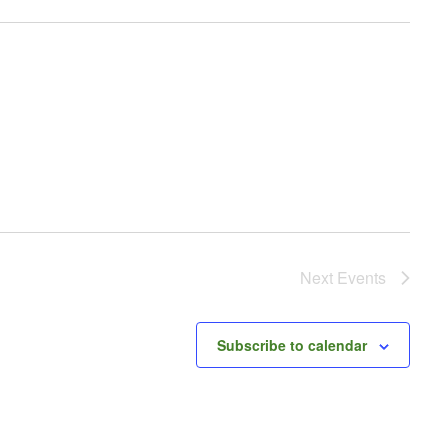
Next
Events
Subscribe to calendar