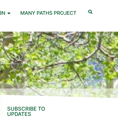
BN
MANY PATHS PROJECT
SUBSCRIBE TO
UPDATES