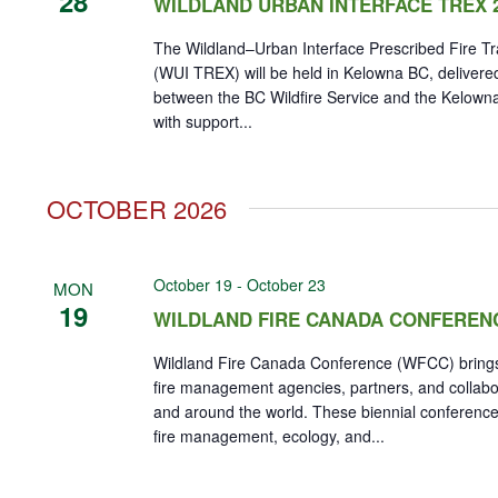
28
WILDLAND URBAN INTERFACE TREX 
The Wildland–Urban Interface Prescribed Fire T
(WUI TREX) will be held in Kelowna BC, delivered
between the BC Wildfire Service and the Kelown
with support...
OCTOBER 2026
October 19
-
October 23
MON
19
WILDLAND FIRE CANADA CONFEREN
Wildland Fire Canada Conference (WFCC) brings
fire management agencies, partners, and collab
and around the world. These biennial conference
fire management, ecology, and...