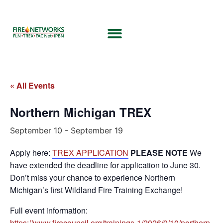
« All Events
Northern Michigan TREX
September 10
-
September 19
Apply here:
TREX APPLICATION
PLEASE NOTE
We
have extended the deadline for application to June 30.
Don’t miss your chance to experience Northern
Michigan’s first Wildland Fire Training Exchange!
Full event information:
https://www.firecouncil.org/trainings-1/2026/9/10/northern-