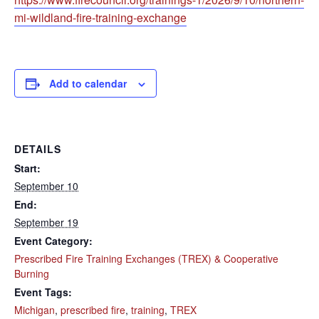
mi-wildland-fire-training-exchange
Add to calendar
DETAILS
Start:
September 10
End:
September 19
Event Category:
Prescribed Fire Training Exchanges (TREX) & Cooperative
Burning
Event Tags:
Michigan
,
prescribed fire
,
training
,
TREX