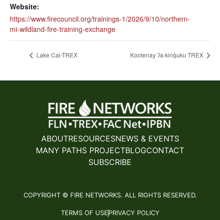
Website:
https://www.firecouncil.org/trainings-1/2026/9/10/northern-
mi-wildland-fire-training-exchange
Lake Cal-TREX
Kootenay ʔa·kinq̓uku TREX
ABOUT
RESOURCES
NEWS & EVENTS
MANY PATHS PROJECT
BLOG
CONTACT
SUBSCRIBE
COPYRIGHT © FIRE NETWORKS. ALL RIGHTS RESERVED.
TERMS OF USE
PRIVACY POLICY