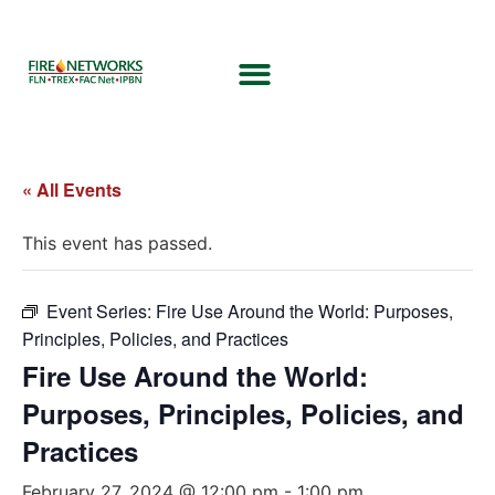
« All Events
This event has passed.
Event Series:
Fire Use Around the World: Purposes,
Principles, Policies, and Practices
Fire Use Around the World:
Purposes, Principles, Policies, and
Practices
February 27, 2024 @ 12:00 pm
-
1:00 pm