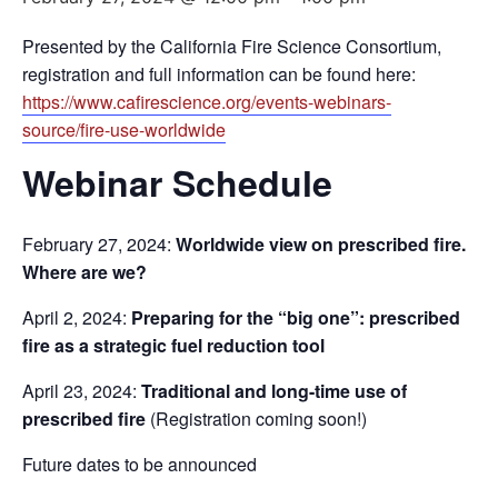
Presented by the California Fire Science Consortium,
registration and full information can be found here:
https://www.cafirescience.org/events-webinars-
source/fire-use-worldwide
Webinar Schedule
February 27, 2024:
Worldwide view on prescribed fire.
Where are we?
April 2, 2024:
Preparing for the “big one”: prescribed
fire as a strategic fuel reduction tool
April 23, 2024:
Traditional and long-time use of
prescribed fire
(Registration coming soon!)
Future dates to be announced