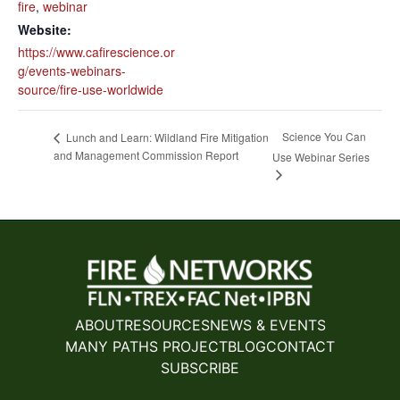
fire
,
webinar
Website:
https://www.cafirescience.or
g/events-webinars-
source/fire-use-worldwide
Science You Can
Lunch and Learn: Wildland Fire Mitigation
and Management Commission Report
Use Webinar Series
ABOUT
RESOURCES
NEWS & EVENTS
MANY PATHS PROJECT
BLOG
CONTACT
SUBSCRIBE