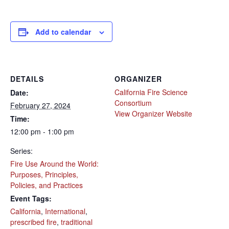
Add to calendar
DETAILS
ORGANIZER
California Fire Science
Date:
Consortium
February 27, 2024
View Organizer Website
Time:
12:00 pm - 1:00 pm
Series:
Fire Use Around the World:
Purposes, Principles,
Policies, and Practices
Event Tags:
California
,
International
,
prescribed fire
,
traditional