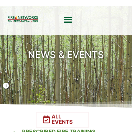
NEWS & EVENTS
Photo Credit: Liz Rank/TNC
ALL
EVENTS
PRESCRIBED FIRE TRAINING