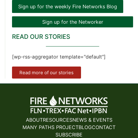
Sign up for the weekly Fire Networks Blog
Sign up for the Networker
READ OUR STORIES
[wp-rss-aggregator template="default"]
Read more of our stories
ABOUT
RESOURCES
NEWS & EVENTS
MANY PATHS PROJECT
BLOG
CONTACT
SUBSCRIBE