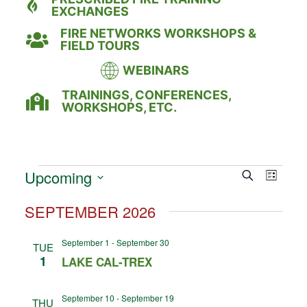
EXCHANGES
FIRE NETWORKS WORKSHOPS &
FIELD TOURS
WEBINARS
TRAININGS, CONFERENCES,
WORKSHOPS, ETC.
Event
Eve
Upcoming
Search
LIST
Select
Vie
Searc
date.
SEPTEMBER 2026
Nav
and
September 1
-
September 30
TUE
Views
1
LAKE CAL-TREX
Naviga
September 10
-
September 19
THU