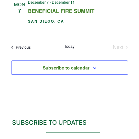
December 7
-
December 11
MON
7
BENEFICIAL FIRE SUMMIT
SAN DIEGO, CA
Events
Today
Next
Events
Previous
Subscribe to calendar
SUBSCRIBE TO UPDATES