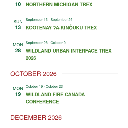
10
NORTHERN MICHIGAN TREX
September 13
-
September 26
SUN
13
KOOTENAY ʔA·KINQ̓UKU TREX
September 28
-
October 9
MON
28
WILDLAND URBAN INTERFACE TREX
2026
OCTOBER 2026
October 19
-
October 23
MON
19
WILDLAND FIRE CANADA
CONFERENCE
DECEMBER 2026