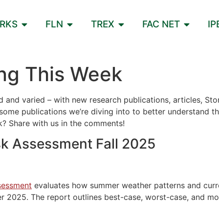
ORKS
FLN
TREX
FAC NET
IP
ng This Week
red and varied – with new research publications, articles, 
ome publications we’re diving into to better understand th
ek? Share with us in the comments!
sk Assessment Fall 2025
ssessment
evaluates how summer weather patterns and current
2025. The report outlines best-case, worst-case, and most