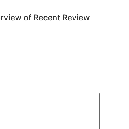
rview of Recent Review