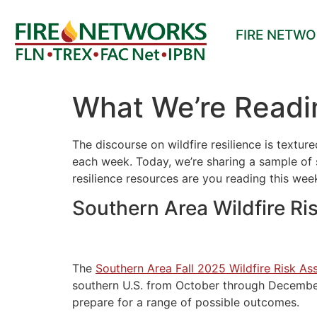
FIRE NETW
What We’re Readi
The discourse on wildfire resilience is textu
each week. Today, we’re sharing a sample of s
resilience resources are you reading this we
Southern Area Wildfire Ri
The
Southern Area Fall 2025 Wildfire Risk A
southern U.S. from October through December 
prepare for a range of possible outcomes.