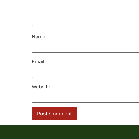
Name
Email
Website