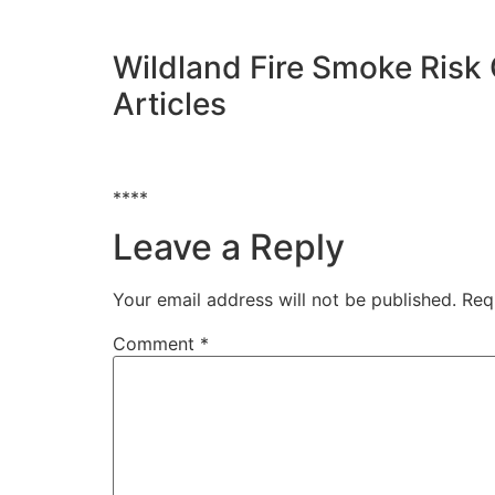
Wildland Fire Smoke Risk
Articles
****
Leave a Reply
Your email address will not be published.
Req
Comment
*