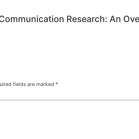
 Communication Research: An Ove
uired fields are marked
*