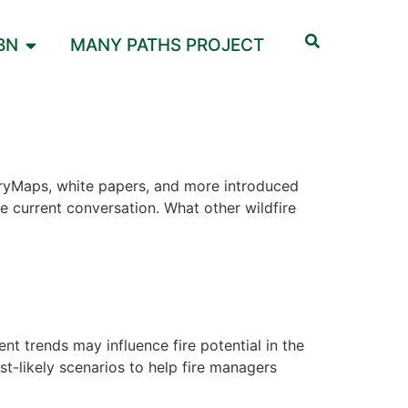
BN
MANY PATHS PROJECT
StoryMaps, white papers, and more introduced
e current conversation. What other wildfire
 trends may influence fire potential in the
-likely scenarios to help fire managers