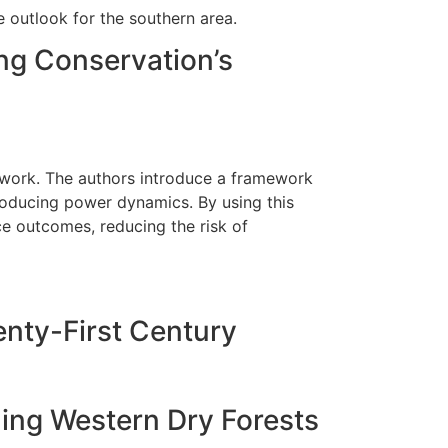
 outlook for the southern area.
ng Conservation’s
 work. The authors introduce a framework
producing power dynamics. By using this
e outcomes, reducing the risk of
nty-First Century
ing Western Dry Forests