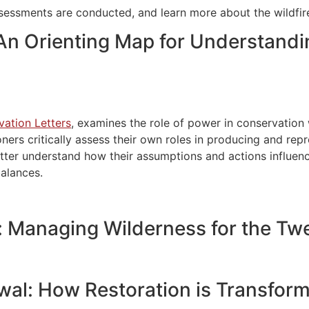
ssessments are conducted, and learn more about the wildfire
 An Orienting Map for Understandi
vation Letters
, examines the role of power in conservation
oners critically assess their own roles in producing and re
tter understand how their assumptions and actions influenc
balances.
 Managing Wilderness for the Twe
al: How Restoration is Transform