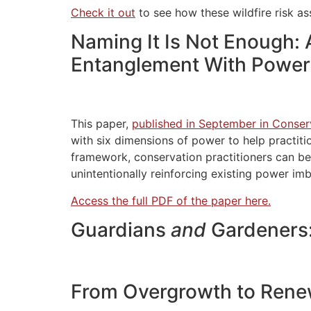
Check it out
to see how these wildfire risk a
Naming It Is Not Enough:
Entanglement With Power
This paper,
published in September in Conser
with six dimensions of power to help practiti
framework, conservation practitioners can be
unintentionally reinforcing existing power im
Access the full PDF of the paper here.
Guardians
and
Gardeners:
From Overgrowth to Renew