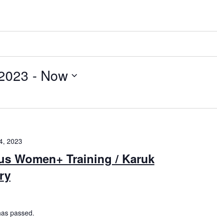
 2023
 - 
Now
4, 2023
us Women+ Training / Karuk
ory
has passed.