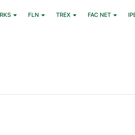
ORKS
FLN
TREX
FAC NET
IP