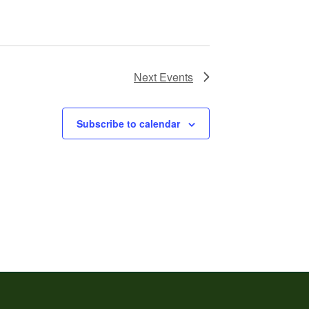
Next
Events
Subscribe to calendar