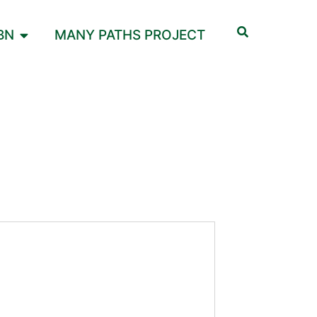
BN
MANY PATHS PROJECT