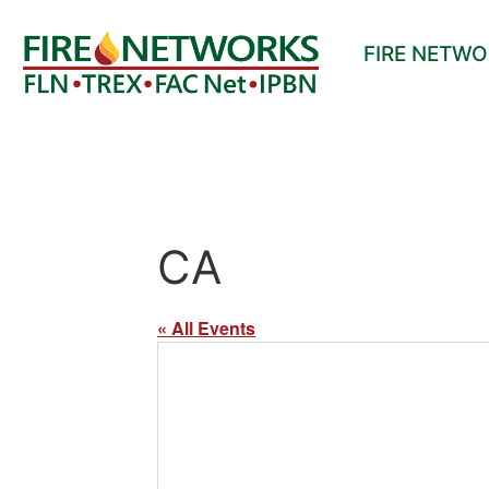
FIRE NETW
CA
« All Events