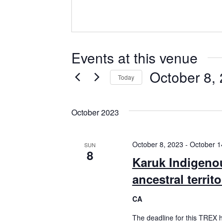
Events at this venue
October 8,
Today
Select
date.
October 2023
October 8, 2023
-
October 1
SUN
8
Karuk Indigeno
ancestral territ
CA
The deadline for this TREX 