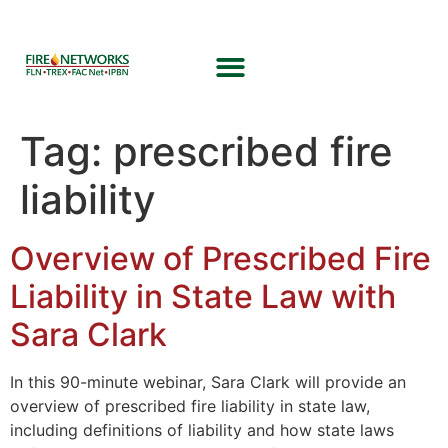
Tag:
prescribed fire
liability
Overview of Prescribed Fire
Liability in State Law with
Sara Clark
In this 90-minute webinar, Sara Clark will provide an
overview of prescribed fire liability in state law,
including definitions of liability and how state laws