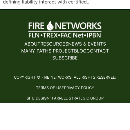
defining liability interact with certified…
ABOUT
RESOURCES
NEWS & EVENTS
MANY PATHS PROJECT
BLOG
CONTACT
SUBSCRIBE
COPYRIGHT © FIRE NETWORKS. ALL RIGHTS RESERVED.
TERMS OF USE
PRIVACY POLICY
SITE DESIGN: FARRELL STRATEGIC GROUP