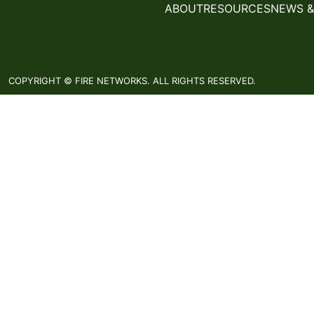
ABOUT
RESOURCES
NEWS &
COPYRIGHT © FIRE NETWORKS. ALL RIGHTS RESERVED.