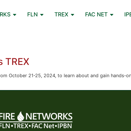
ORKS
FLN
TREX
FAC NET
IP
es TREX
rom October 21-25, 2024, to learn about and gain hands-on 