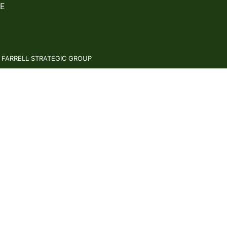
E
: FARRELL STRATEGIC GROUP