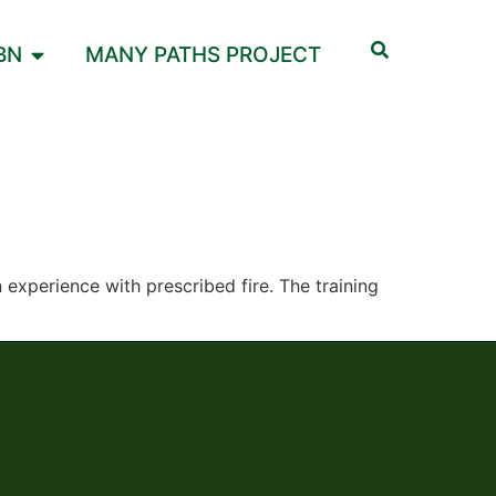
BN
MANY PATHS PROJECT
experience with prescribed fire. The training