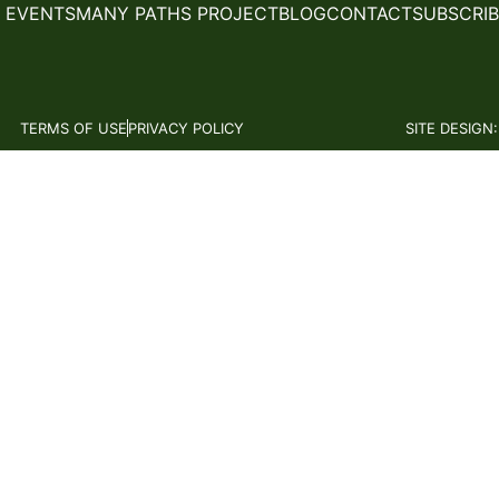
 EVENTS
MANY PATHS PROJECT
BLOG
CONTACT
SUBSCRIB
TERMS OF USE
PRIVACY POLICY
SITE DESIGN