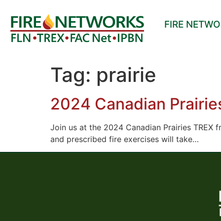
FIRE NETW
Tag:
prairie
2024 Canadian Prairi
Join us at the 2024 Canadian Prairies TREX f
and prescribed fire exercises will take…