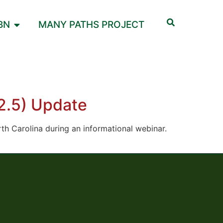
BN
MANY PATHS PROJECT
M2.5) Update
orth Carolina during an informational webinar.