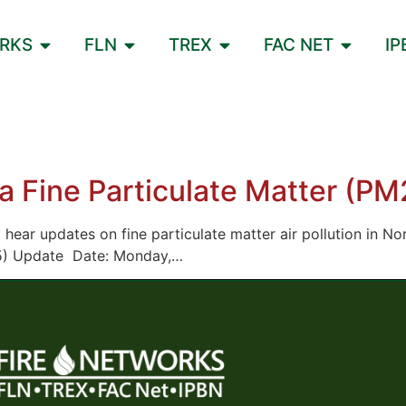
ORKS
FLN
TREX
FAC NET
IP
a Fine Particulate Matter (P
to hear updates on fine particulate matter air pollution in N
2.5) Update Date: Monday,…