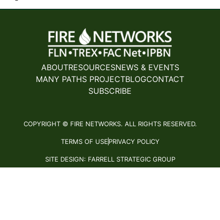
ABOUT
RESOURCES
NEWS & EVENTS
MANY PATHS PROJECT
BLOG
CONTACT
SUBSCRIBE
COPYRIGHT © FIRE NETWORKS. ALL RIGHTS RESERVED.
TERMS OF USE
PRIVACY POLICY
SITE DESIGN: FARRELL STRATEGIC GROUP