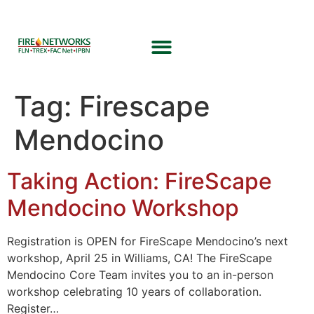
Tag:
Firescape
Mendocino
Taking Action: FireScape
Mendocino Workshop
Registration is OPEN for FireScape Mendocino’s next
workshop, April 25 in Williams, CA! The FireScape
Mendocino Core Team invites you to an in-person
workshop celebrating 10 years of collaboration.
Register…