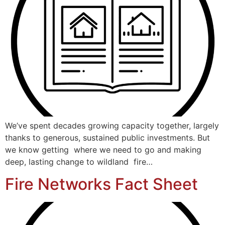
We’ve spent decades growing capacity together, largely
thanks to generous, sustained public investments. But
we know getting where we need to go and making
deep, lasting change to wildland fire…
Fire Networks Fact Sheet