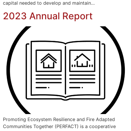
capital needed to develop and maintain…
2023 Annual Report
Promoting Ecosystem Resilience and Fire Adapted
Communities Together (PERFACT) is a cooperative