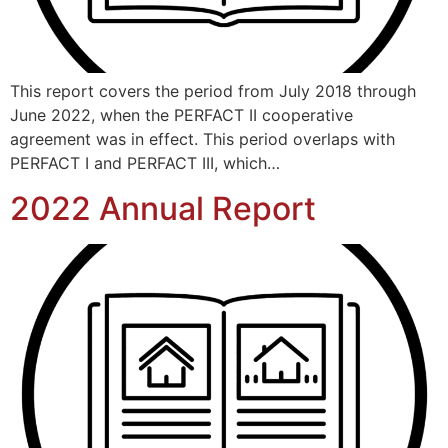
This report covers the period from July 2018 through
June 2022, when the PERFACT II cooperative
agreement was in effect. This period overlaps with
PERFACT I and PERFACT III, which…
2022 Annual Report