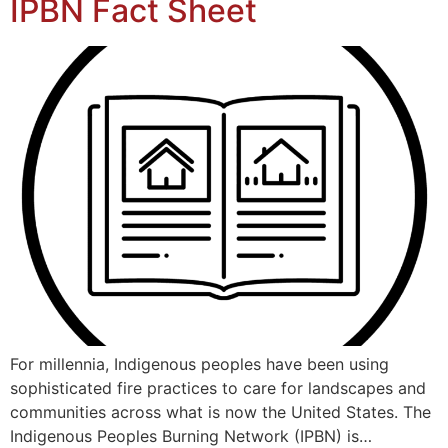
IPBN Fact Sheet
For millennia, Indigenous peoples have been using
sophisticated fire practices to care for landscapes and
communities across what is now the United States. The
Indigenous Peoples Burning Network (IPBN) is…