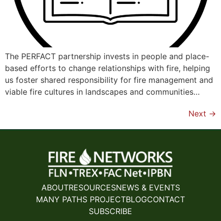
The PERFACT partnership invests in people and place-
based efforts to change relationships with fire, helping
us foster shared responsibility for fire management and
viable fire cultures in landscapes and communities…
Next
→
ABOUT
RESOURCES
NEWS & EVENTS
MANY PATHS PROJECT
BLOG
CONTACT
SUBSCRIBE