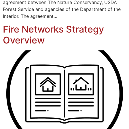
agreement between The Nature Conservancy, USDA
Forest Service and agencies of the Department of the
Interior. The agreement…
Fire Networks Strategy
Overview