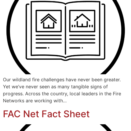
Our wildland fire challenges have never been greater.
Yet we’ve never seen as many tangible signs of
progress. Across the country, local leaders in the Fire
Networks are working with…
FAC Net Fact Sheet