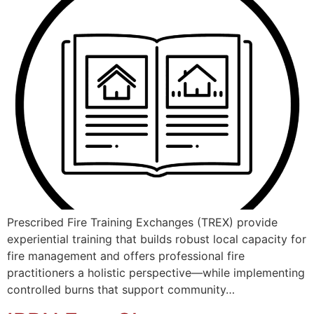
Prescribed Fire Training Exchanges (TREX) provide
experiential training that builds robust local capacity for
fire management and offers professional fire
practitioners a holistic perspective—while implementing
controlled burns that support community…