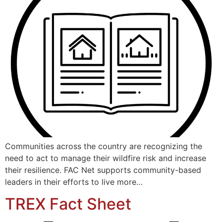
Communities across the country are recognizing the
need to act to manage their wildfire risk and increase
their resilience. FAC Net supports community-based
leaders in their efforts to live more…
TREX Fact Sheet