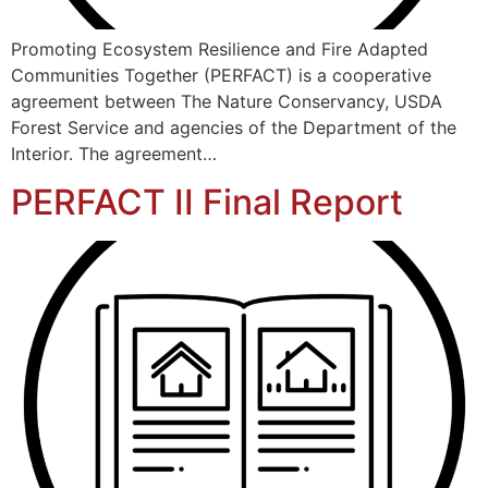
Promoting Ecosystem Resilience and Fire Adapted
Communities Together (PERFACT) is a cooperative
agreement between The Nature Conservancy, USDA
Forest Service and agencies of the Department of the
Interior. The agreement…
PERFACT II Final Report