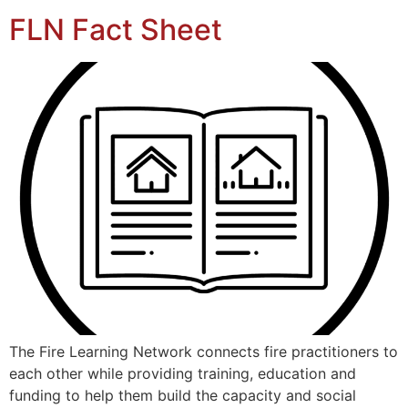
FLN Fact Sheet
The Fire Learning Network connects fire practitioners to
each other while providing training, education and
funding to help them build the capacity and social