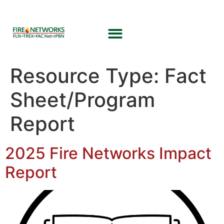
Resource Type:
Fact
Sheet/Program
Report
2025 Fire Networks Impact
Report