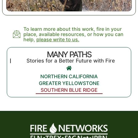
To learn more about this work, fire in your
place, available resources, or how you can
help,
please write to us.
MANY PATHS
Stories for a Better Future with Fire
NORTHERN CALIFORNIA
GREATER YELLOWSTONE
SOUTHERN BLUE RIDGE