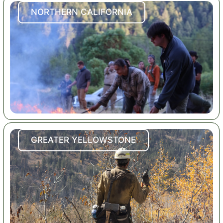
NORTHERN CALIFORNIA
GREATER YELLOWSTONE