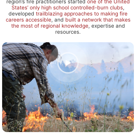
region’s fire practitioners started
one of the United
States’ only high school controlled-burn clubs
,
developed
trailblazing approaches to making fire
careers accessible
,
and
built
a network that makes
the most of regional knowledge
,
expertise and
resources.