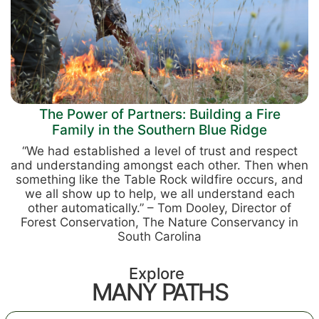
The Power of Partners: Building a Fire
Family in the Southern Blue Ridge
“We had established a level of trust and respect
and understanding amongst each other. Then when
something like the Table Rock wildfire occurs, and
we all show up to help, we all understand each
other automatically.” – Tom Dooley, Director of
Forest Conservation, The Nature Conservancy in
South Carolina
Explore
MANY PATHS