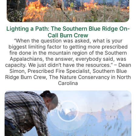
Lighting a Path: The Southern Blue Ridge On-
Call Burn Crew
“When the question was asked, what is your
biggest limiting factor to getting more prescribed
fire done in the mountain region of the Southern
Appalachians, the answer, everybody said, was
capacity. We just didn’t have the resources.” – Dean
Simon, Prescribed Fire Specialist, Southern Blue
Ridge Burn Crew, The Nature Conservancy in North
Carolina