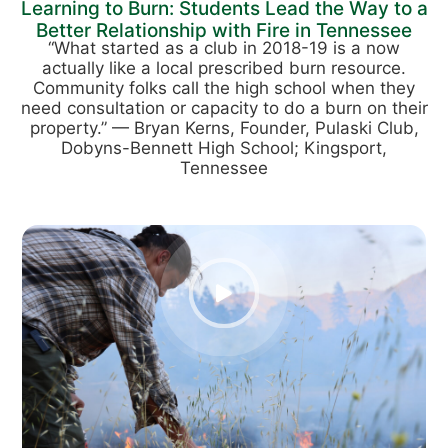
Learning to Burn: Students Lead the Way to a
Better Relationship with Fire in Tennessee
“What started as a club in 2018-19 is a now
actually like a local prescribed burn resource.
Community folks call the high school when they
need consultation or capacity to do a burn on their
property.” — Bryan Kerns, Founder, Pulaski Club,
Dobyns-Bennett High School; Kingsport,
Tennessee