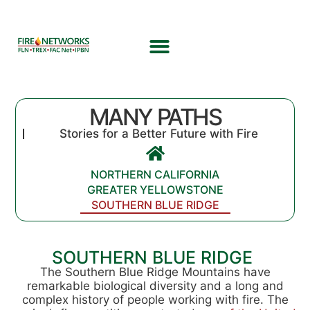
MANY PATHS
Stories for a Better Future with Fire
NORTHERN CALIFORNIA
GREATER YELLOWSTONE
SOUTHERN BLUE RIDGE
SOUTHERN BLUE RIDGE
The Southern Blue Ridge Mountains have
remarkable biological diversity and a long and
complex history of people working with fire. The