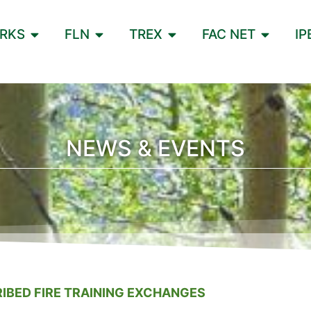
ORKS
FLN
TREX
FAC NET
IP
NEWS & EVENTS
IBED FIRE TRAINING EXCHANGES