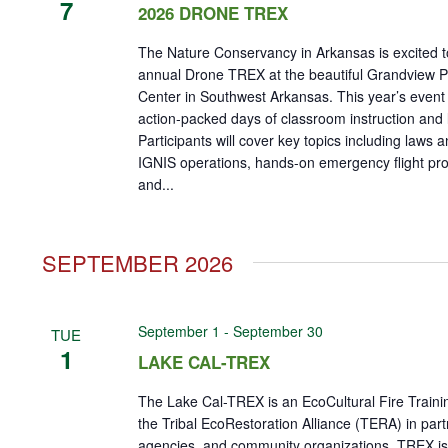
7
2026 DRONE TREX
The Nature Conservancy in Arkansas is excited t
annual Drone TREX at the beautiful Grandview Pr
Center in Southwest Arkansas. This year’s event w
action-packed days of classroom instruction and li
Participants will cover key topics including laws a
IGNIS operations, hands-on emergency flight p
and...
SEPTEMBER 2026
September 1
-
September 30
TUE
1
LAKE CAL-TREX
The Lake Cal-TREX is an EcoCultural Fire Train
the Tribal EcoRestoration Alliance (TERA) in part
agencies, and community organizations. TREX is