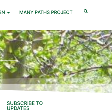
BN
MANY PATHS PROJECT
SUBSCRIBE TO
UPDATES