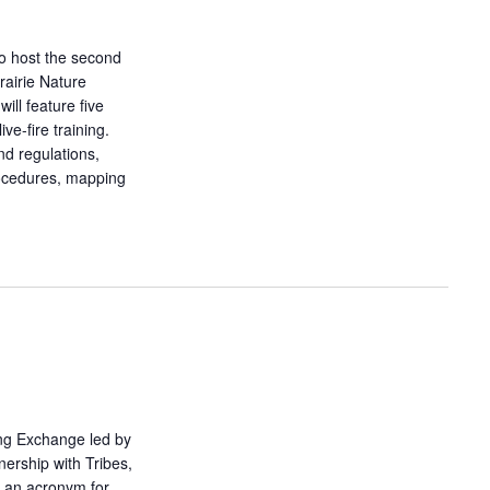
o host the second
airie Nature
ill feature five
ve-fire training.
nd regulations,
rocedures, mapping
ing Exchange led by
nership with Tribes,
 an acronym for