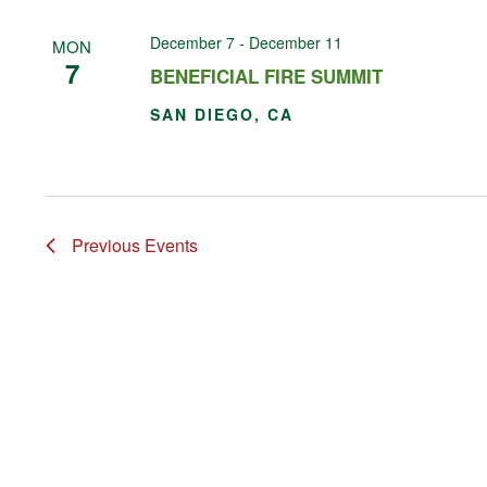
December 7
-
December 11
MON
7
BENEFICIAL FIRE SUMMIT
SAN DIEGO, CA
Previous
Events