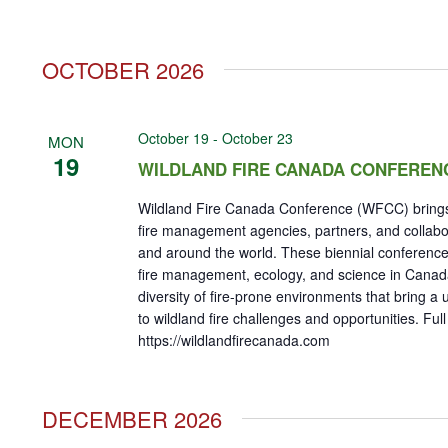
OCTOBER 2026
October 19
-
October 23
MON
19
WILDLAND FIRE CANADA CONFEREN
Wildland Fire Canada Conference (WFCC) brings
fire management agencies, partners, and collab
and around the world. These biennial conference
fire management, ecology, and science in Cana
diversity of fire-prone environments that bring a
to wildland fire challenges and opportunities. Full
https://wildlandfirecanada.com
DECEMBER 2026