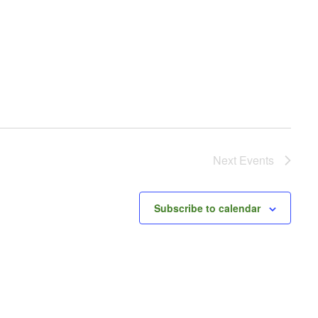
Next
Events
Subscribe to calendar