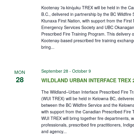
Kootenay ʔa·kinq̓uku TREX will be held in the Can
B.C., delivered in partnership by the BC Wildfire
Ktunaxa First Nation, with support from the First 
Emergency Services Society and UBC Okanagan
Prescribed Fire Training Program. This delivery of
Kootenay-based prescribed fire training exchang
bring...
September 28
-
October 9
MON
28
WILDLAND URBAN INTERFACE TREX 
The Wildland–Urban Interface Prescribed Fire T
(WUI TREX) will be held in Kelowna BC, delivered
between the BC Wildfire Service and the Kelown
with support from the Canadian Prescribed Fire 
WUI TREX will bring together fire departments, 
professionals, prescribed fire practitioners, Indi
and agency...