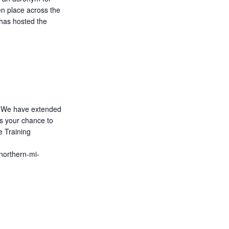
n place across the
has hosted the
We have extended
ss your chance to
e Training
/northern-mi-