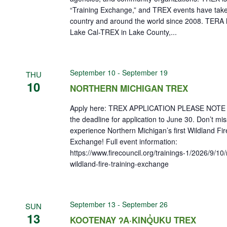
“Training Exchange,” and TREX events have take
country and around the world since 2008. TERA 
Lake Cal-TREX in Lake County,...
September 10
-
September 19
THU
10
NORTHERN MICHIGAN TREX
Apply here: TREX APPLICATION PLEASE NOTE 
the deadline for application to June 30. Don’t mi
experience Northern Michigan’s first Wildland Fir
Exchange! Full event information:
https://www.firecouncil.org/trainings-1/2026/9/10
wildland-fire-training-exchange
September 13
-
September 26
SUN
13
KOOTENAY ʔA·KINQ̓UKU TREX