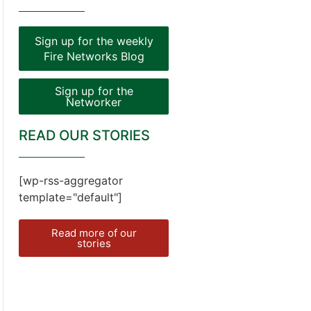
Sign up for the weekly
Fire Networks Blog
Sign up for the
Networker
READ OUR STORIES
[wp-rss-aggregator
template="default"]
Read more of our
stories