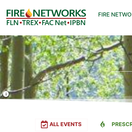
FIRE NETW
Photo Credit: Liz Rank/TNC
ALL EVENTS
PRESCR