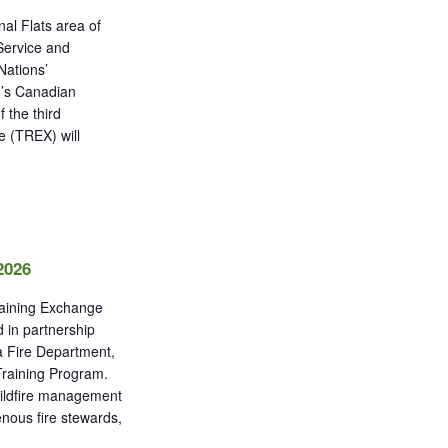
al Flats area of
 Service and
Nations’
’s Canadian
 the third
e (TREX) will
2026
raining Exchange
 in partnership
a Fire Department,
Training Program.
wildfire management
genous fire stewards,