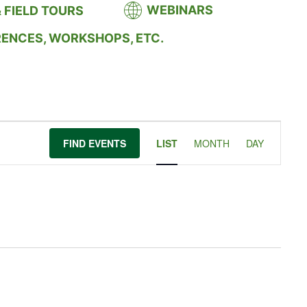
WEBINARS
 FIELD TOURS
RENCES, WORKSHOPS, ETC.
Event
FIND EVENTS
LIST
MONTH
DAY
Views
Navigation