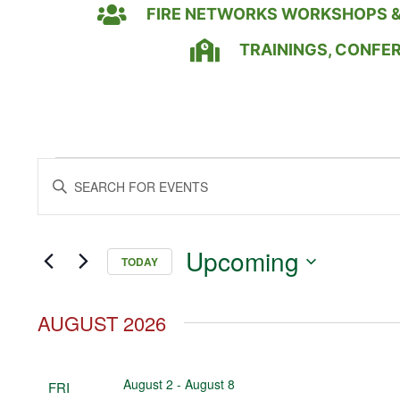
FIRE NETWORKS WORKSHOPS &
TRAININGS, CONFE
Events
Enter
Keyword.
Search
Search
for
Events
and
by
Upcoming
Keyword.
TODAY
Views
Select
date.
Navigation
AUGUST 2026
August 2
-
August 8
FRI