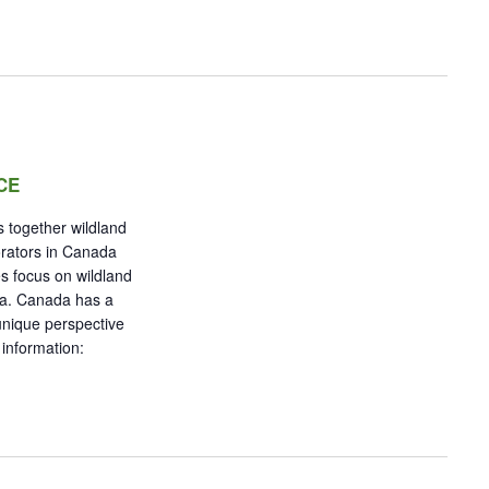
CE
 together wildland
orators in Canada
s focus on wildland
da. Canada has a
 unique perspective
 information: