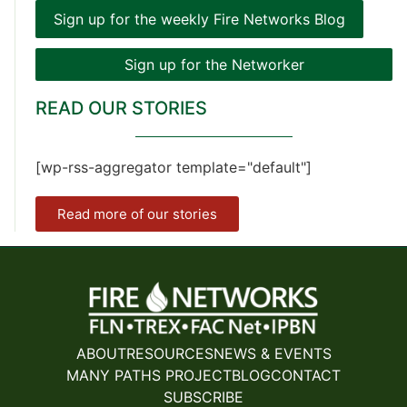
Sign up for the weekly Fire Networks Blog
Sign up for the Networker
READ OUR STORIES
[wp-rss-aggregator template="default"]
Read more of our stories
ABOUT
RESOURCES
NEWS & EVENTS
MANY PATHS PROJECT
BLOG
CONTACT
SUBSCRIBE