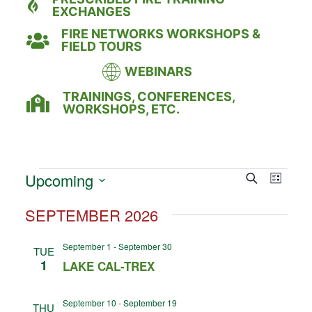
EXCHANGES
FIRE NETWORKS WORKSHOPS &
FIELD TOURS
WEBINARS
TRAININGS, CONFERENCES,
WORKSHOPS, ETC.
Event
Eve
Upcoming
Search
LIST
Select
Vie
Searc
date.
SEPTEMBER 2026
Nav
and
September 1
-
September 30
TUE
Views
1
LAKE CAL-TREX
Naviga
September 10
-
September 19
THU