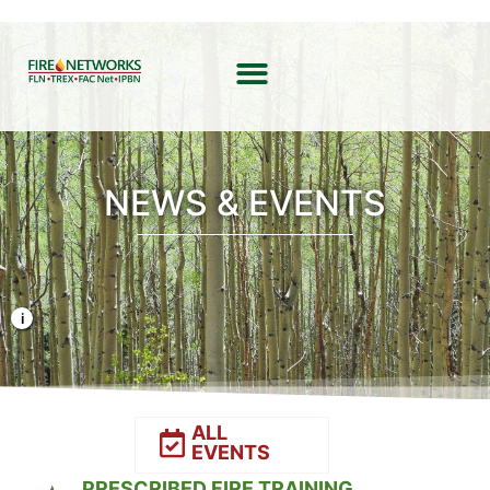
NEWS & EVENTS
Photo Credit: Liz Rank/TNC
ALL
EVENTS
PRESCRIBED FIRE TRAINING