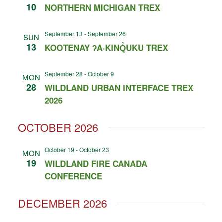
10
NORTHERN MICHIGAN TREX
September 13
-
September 26
SUN
13
KOOTENAY ʔA·KINQ̓UKU TREX
September 28
-
October 9
MON
28
WILDLAND URBAN INTERFACE TREX
2026
OCTOBER 2026
October 19
-
October 23
MON
19
WILDLAND FIRE CANADA
CONFERENCE
DECEMBER 2026