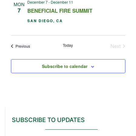
December 7
-
December 11
MON
7
BENEFICIAL FIRE SUMMIT
SAN DIEGO, CA
Events
Today
Next
Events
Previous
Subscribe to calendar
SUBSCRIBE TO UPDATES