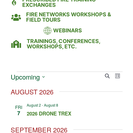
EXCHANGES
FIRE NETWORKS WORKSHOPS &
FIELD TOURS
WEBINARS
TRAININGS, CONFERENCES,
WORKSHOPS, ETC.
Event
Eve
Upcoming
Search
LIST
Select
Vie
Searc
date.
AUGUST 2026
Nav
and
August 2
-
August 8
FRI
Views
7
2026 DRONE TREX
Naviga
SEPTEMBER 2026