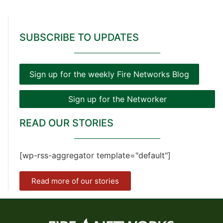
SUBSCRIBE TO UPDATES
Sign up for the weekly Fire Networks Blog
Sign up for the Networker
READ OUR STORIES
[wp-rss-aggregator template="default"]
Read more of our stories