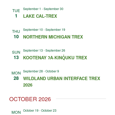
September 1
-
September 30
TUE
1
LAKE CAL-TREX
September 10
-
September 19
THU
10
NORTHERN MICHIGAN TREX
September 13
-
September 26
SUN
13
KOOTENAY ʔA·KINQ̓UKU TREX
September 28
-
October 9
MON
28
WILDLAND URBAN INTERFACE TREX
2026
OCTOBER 2026
October 19
-
October 23
MON