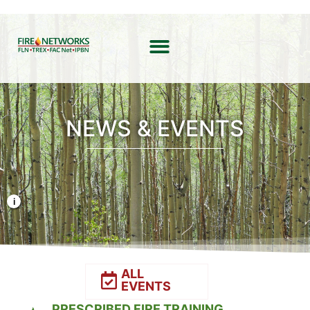
NEWS & EVENTS
Photo Credit: Liz Rank/TNC
ALL
EVENTS
PRESCRIBED FIRE TRAINING