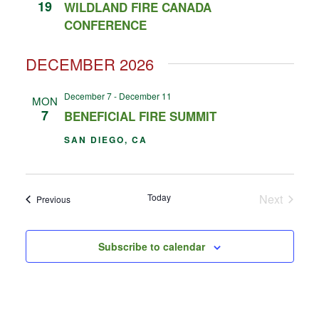
19
WILDLAND FIRE CANADA
CONFERENCE
DECEMBER 2026
December 7
-
December 11
MON
7
BENEFICIAL FIRE SUMMIT
SAN DIEGO, CA
Events
Today
Next
Events
Previous
Subscribe to calendar