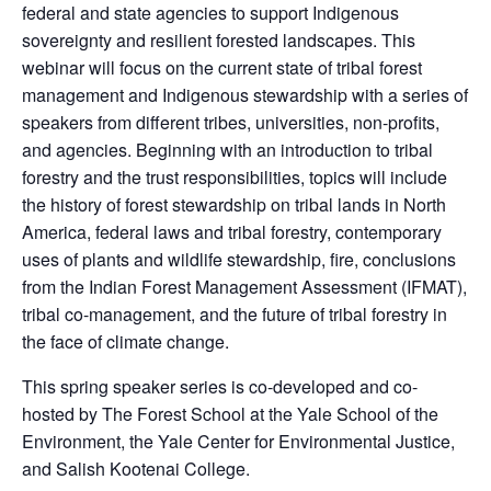
federal and state agencies to support Indigenous
sovereignty and resilient forested landscapes. This
webinar will focus on the current state of tribal forest
management and Indigenous stewardship with a series of
speakers from different tribes, universities, non-profits,
and agencies. Beginning with an introduction to tribal
forestry and the trust responsibilities, topics will include
the history of forest stewardship on tribal lands in North
America, federal laws and tribal forestry, contemporary
uses of plants and wildlife stewardship, fire, conclusions
from the Indian Forest Management Assessment (IFMAT),
tribal co-management, and the future of tribal forestry in
the face of climate change.
This spring speaker series is co-developed and co-
hosted by The Forest School at the Yale School of the
Environment, the Yale Center for Environmental Justice,
and Salish Kootenai College.