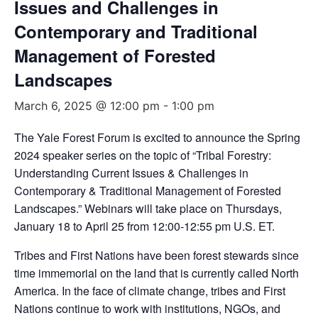
Issues and Challenges in
Contemporary and Traditional
Management of Forested
Landscapes
March 6, 2025 @ 12:00 pm
-
1:00 pm
The Yale Forest Forum is excited to announce the Spring
2024 speaker series on the topic of “Tribal Forestry:
Understanding Current Issues & Challenges in
Contemporary & Traditional Management of Forested
Landscapes.” Webinars will take place on Thursdays,
January 18 to April 25 from 12:00-12:55 pm U.S. ET.
Tribes and First Nations have been forest stewards since
time immemorial on the land that is currently called North
America. In the face of climate change, tribes and First
Nations continue to work with institutions, NGOs, and