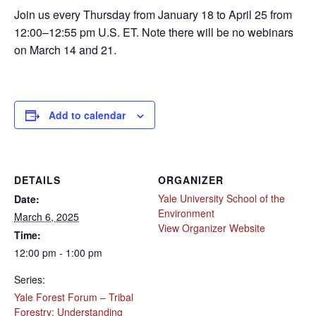
Join us every Thursday from January 18 to April 25 from
12:00–12:55 pm U.S. ET. Note there will be no webinars
on March 14 and 21.
Add to calendar
DETAILS
ORGANIZER
Yale University School of the
Date:
Environment
March 6, 2025
View Organizer Website
Time:
12:00 pm - 1:00 pm
Series:
Yale Forest Forum – Tribal
Forestry: Understanding