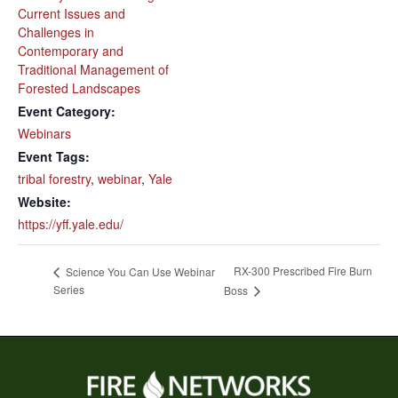
Current Issues and
Challenges in
Contemporary and
Traditional Management of
Forested Landscapes
Event Category:
Webinars
Event Tags:
tribal forestry
,
webinar
,
Yale
Website:
https://yff.yale.edu/
RX-300 Prescribed Fire Burn
Science You Can Use Webinar
Series
Boss