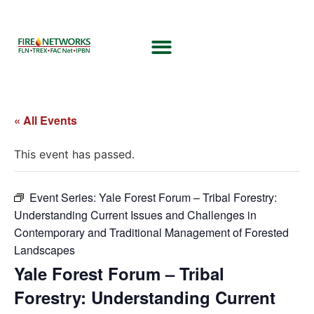
« All Events
This event has passed.
Event Series:
Yale Forest Forum – Tribal Forestry:
Understanding Current Issues and Challenges in
Contemporary and Traditional Management of Forested
Landscapes
Yale Forest Forum – Tribal
Forestry: Understanding Current