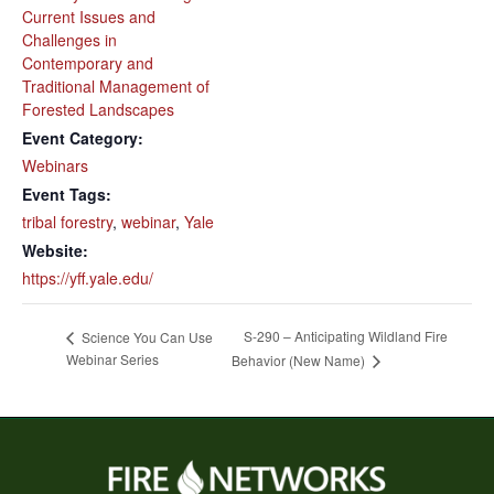
Current Issues and
Challenges in
Contemporary and
Traditional Management of
Forested Landscapes
Event Category:
Webinars
Event Tags:
tribal forestry
,
webinar
,
Yale
Website:
https://yff.yale.edu/
S-290 – Anticipating Wildland Fire
Science You Can Use
Webinar Series
Behavior (New Name)