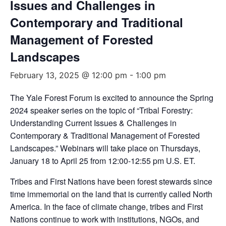
Issues and Challenges in
Contemporary and Traditional
Management of Forested
Landscapes
February 13, 2025 @ 12:00 pm
-
1:00 pm
The Yale Forest Forum is excited to announce the Spring
2024 speaker series on the topic of “Tribal Forestry:
Understanding Current Issues & Challenges in
Contemporary & Traditional Management of Forested
Landscapes.” Webinars will take place on Thursdays,
January 18 to April 25 from 12:00-12:55 pm U.S. ET.
Tribes and First Nations have been forest stewards since
time immemorial on the land that is currently called North
America. In the face of climate change, tribes and First
Nations continue to work with institutions, NGOs, and