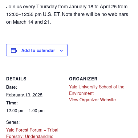
Join us every Thursday from January 18 to April 25 from
12:00–12:55 pm U.S. ET. Note there will be no webinars
on March 14 and 21.
Add to calendar
DETAILS
ORGANIZER
Yale University School of the
Date:
Environment
February 13, 2025
View Organizer Website
Time:
12:00 pm - 1:00 pm
Series:
Yale Forest Forum – Tribal
Forestry: Understanding