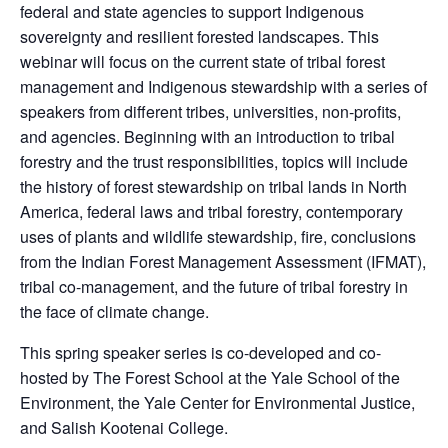
federal and state agencies to support Indigenous
sovereignty and resilient forested landscapes. This
webinar will focus on the current state of tribal forest
management and Indigenous stewardship with a series of
speakers from different tribes, universities, non-profits,
and agencies. Beginning with an introduction to tribal
forestry and the trust responsibilities, topics will include
the history of forest stewardship on tribal lands in North
America, federal laws and tribal forestry, contemporary
uses of plants and wildlife stewardship, fire, conclusions
from the Indian Forest Management Assessment (IFMAT),
tribal co-management, and the future of tribal forestry in
the face of climate change.
This spring speaker series is co-developed and co-
hosted by The Forest School at the Yale School of the
Environment, the Yale Center for Environmental Justice,
and Salish Kootenai College.