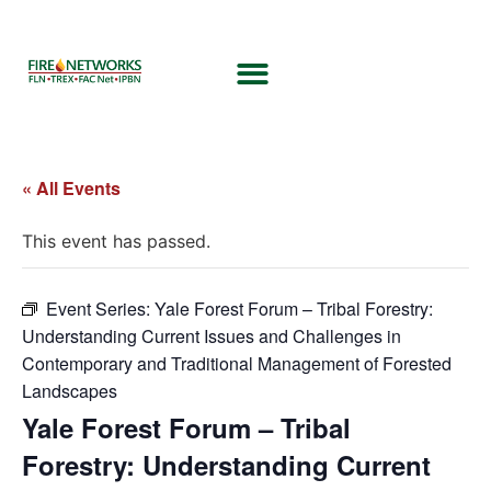
« All Events
This event has passed.
Event Series:
Yale Forest Forum – Tribal Forestry:
Understanding Current Issues and Challenges in
Contemporary and Traditional Management of Forested
Landscapes
Yale Forest Forum – Tribal
Forestry: Understanding Current