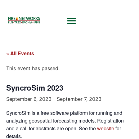
« All Events
This event has passed.
SyncroSim 2023
September 6, 2023
-
September 7, 2023
SyncroSim is a free software platform for running and
analyzing geospatial forecasting models. Registration
and a call for abstracts are open. See the
website
for
details.