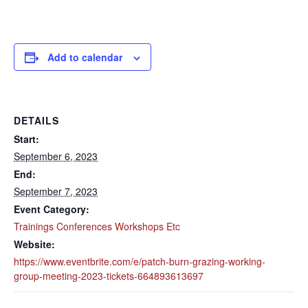
Add to calendar
DETAILS
Start:
September 6, 2023
End:
September 7, 2023
Event Category:
Trainings Conferences Workshops Etc
Website:
https://www.eventbrite.com/e/patch-burn-grazing-working-
group-meeting-2023-tickets-664893613697