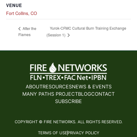
VENUE
Fort Collins, CO
Yurok-CFMC Cultural Burn Training Exchange
After the
Flames
(Session 1)
ABOUT
RESOURCES
NEWS & EVENTS
MANY PATHS PROJECT
BLOG
CONTACT
SUBSCRIBE
COPYRIGHT © FIRE NETWORKS. ALL RIGHTS RESERVED.
TERMS OF USE
PRIVACY POLICY