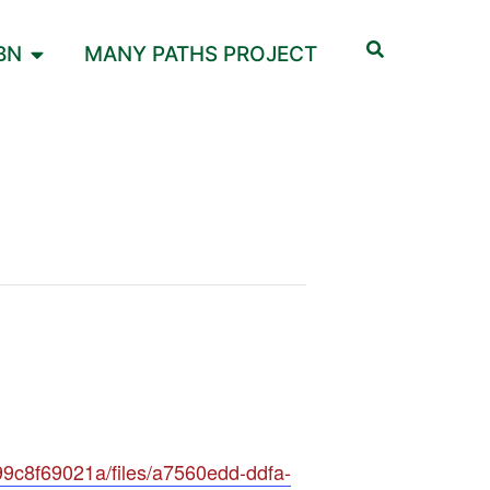
BN
MANY PATHS PROJECT
9c8f69021a/files/a7560edd-ddfa-