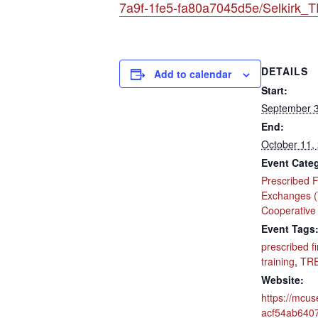
7a9f-1fe5-fa80a7045d5e/Selkirk
DETAILS
Add to calendar
Start:
September 3
End:
October 11,
Event Cate
Prescribed F
Exchanges 
Cooperative
Event Tags
prescribed fi
training
,
TR
Website:
https://mcus
acf54ab640