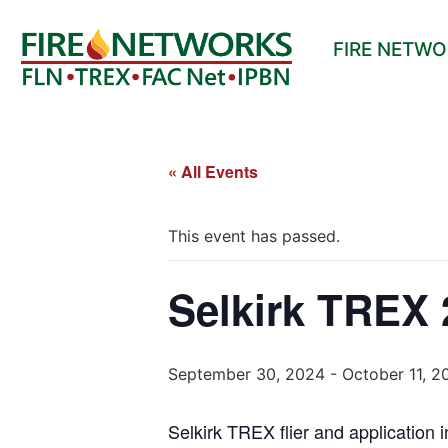
FIRE NETW
« All Events
This event has passed.
Selkirk TREX 
September 30, 2024
-
October 11, 2
Selkirk TREX flier and application 