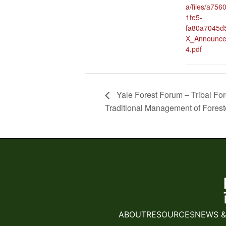
a/files/a756
1fe5-
fa80a7045d5
X_Announce
4.pdf
Yale Forest Forum – Tribal Fo
Traditional Management of Fores
ABOUT
RESOURCES
NEWS &