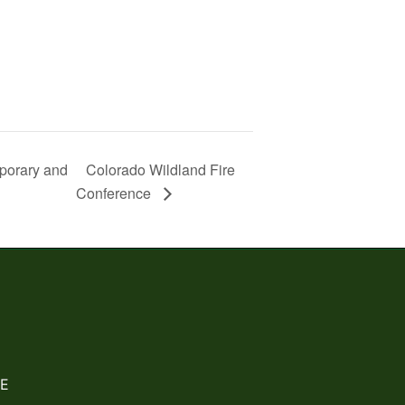
mporary and
Colorado Wildland Fire
Conference
E