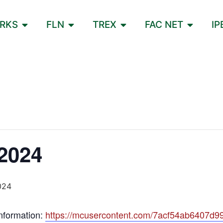
ORKS
FLN
TREX
FAC NET
IP
2024
024
information:
https://mcusercontent.com/7acf54ab6407d99