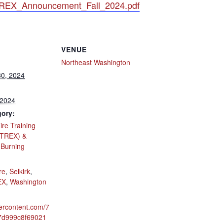
_TREX_Announcement_Fall_2024.pdf
VENUE
Northeast Washington
0, 2024
 2024
gory:
ire Training
(TREX) &
 Burning
:
re
,
Selkirk
,
EX
,
Washington
ercontent.com/7
7d999c8f69021