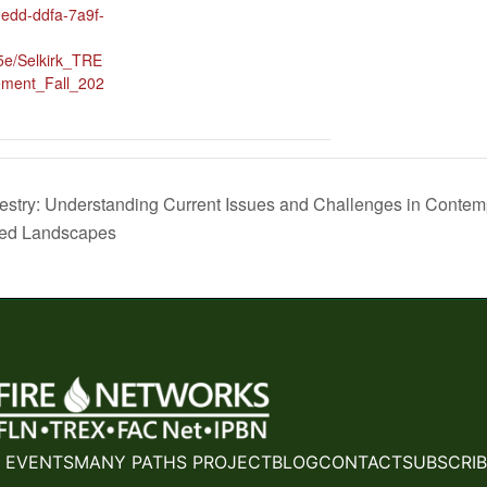
0edd-ddfa-7a9f-
e/Selkirk_TRE
ment_Fall_202
restry: Understanding Current Issues and Challenges in Conte
ted Landscapes
 EVENTS
MANY PATHS PROJECT
BLOG
CONTACT
SUBSCRIB