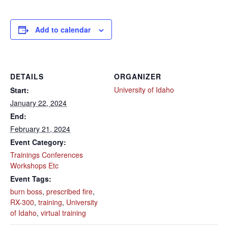
Add to calendar
DETAILS
ORGANIZER
University of Idaho
Start:
January 22, 2024
End:
February 21, 2024
Event Category:
Trainings Conferences
Workshops Etc
Event Tags:
burn boss
,
prescribed fire
,
RX-300
,
training
,
University
of Idaho
,
virtual training