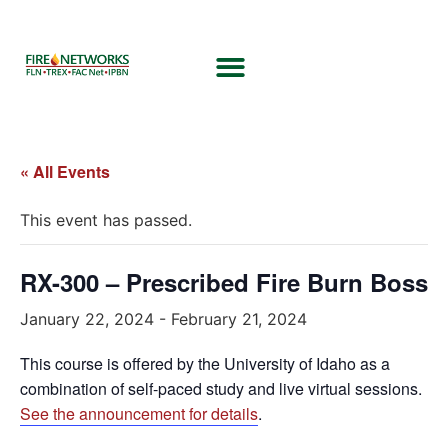
« All Events
This event has passed.
RX-300 – Prescribed Fire Burn Boss
January 22, 2024
-
February 21, 2024
This course is offered by the University of Idaho as a
combination of self-paced study and live virtual sessions.
See the announcement for details
.