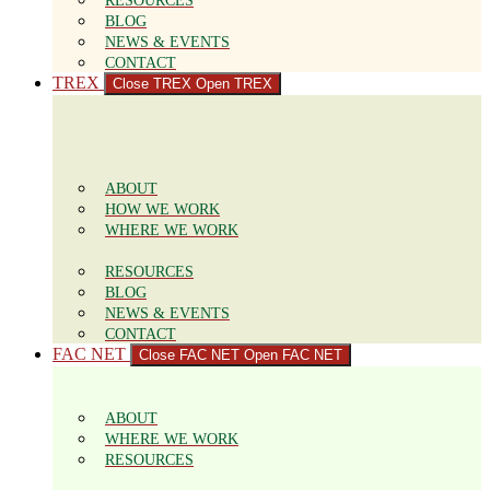
RESOURCES
BLOG
NEWS & EVENTS
CONTACT
TREX
Close TREX
Open TREX
ABOUT
HOW WE WORK
WHERE WE WORK
RESOURCES
BLOG
NEWS & EVENTS
CONTACT
FAC NET
Close FAC NET
Open FAC NET
ABOUT
WHERE WE WORK
RESOURCES