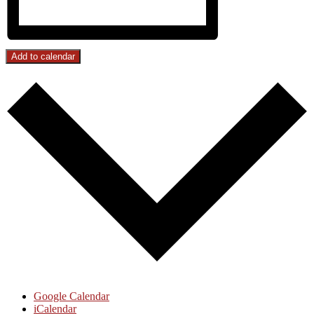
Add to calendar
Google Calendar
iCalendar