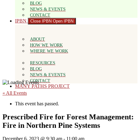
BLOG
NEWS & EVENTS
CONTACT
IPBN
Close IPBN
Open IPBN
ABOUT
HOW WE WORK
WHERE WE WORK
RESOURCES
BLOG
NEWS & EVENTS
CONTACT
MANY PATHS PROJECT
« All Events
This event has passed.
Prescribed Fire for Forest Management:
Fire in Northern Pine Systems
December 6, 2023 @ 9:30 am
-
11:00 am