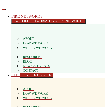
Skip
to
content
FIRE NETWORKS
Close FIRE NETWORKS
Open FIRE NETWORKS
ABOUT
HOW WE WORK
WHERE WE WORK
RESOURCES
BLOG
NEWS & EVENTS
CONTACT
FLN
Close FLN
Open FLN
ABOUT
HOW WE WORK
WHERE WE WORK