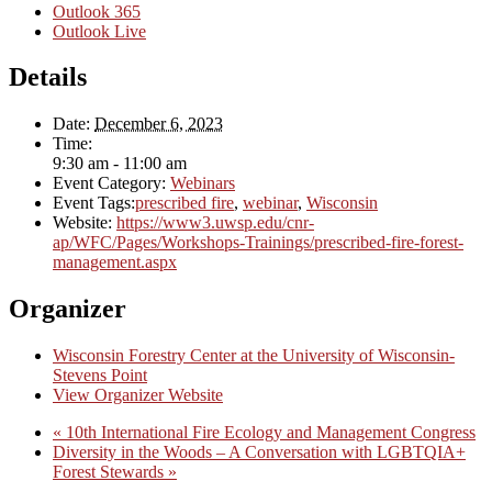
Outlook 365
Outlook Live
Details
Date:
December 6, 2023
Time:
9:30 am - 11:00 am
Event Category:
Webinars
Event Tags:
prescribed fire
,
webinar
,
Wisconsin
Website:
https://www3.uwsp.edu/cnr-
ap/WFC/Pages/Workshops-Trainings/prescribed-fire-forest-
management.aspx
Organizer
Wisconsin Forestry Center at the University of Wisconsin-
Stevens Point
View Organizer Website
«
10th International Fire Ecology and Management Congress
Diversity in the Woods – A Conversation with LGBTQIA+
Forest Stewards
»