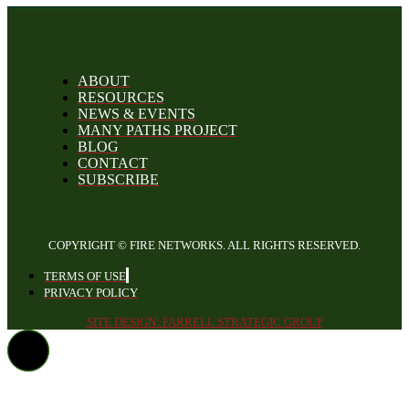
ABOUT
RESOURCES
NEWS & EVENTS
MANY PATHS PROJECT
BLOG
CONTACT
SUBSCRIBE
COPYRIGHT © FIRE NETWORKS. ALL RIGHTS RESERVED.
TERMS OF USE
PRIVACY POLICY
SITE DESIGN: FARRELL STRATEGIC GROUP