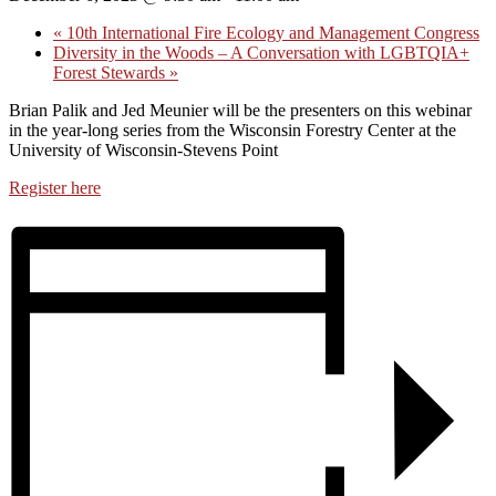
«
10th International Fire Ecology and Management Congress
Diversity in the Woods – A Conversation with LGBTQIA+
Forest Stewards
»
Brian Palik and Jed Meunier will be the presenters on this webinar
in the year-long ​series from the Wisconsin Forestry Center at the
University of Wisconsin-Stevens Point
Register here