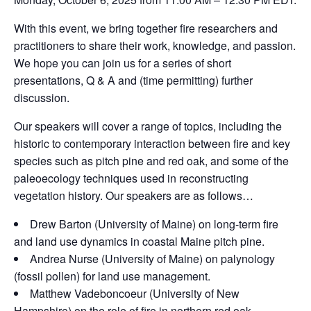
With this event, we bring together fire researchers and
practitioners to share their work, knowledge, and passion.
We hope you can join us for a series of short
presentations, Q & A and (time permitting) further
discussion.
Our speakers will cover a range of topics, including the
historic to contemporary interaction between fire and key
species such as pitch pine and red oak, and some of the
paleoecology techniques used in reconstructing
vegetation history. Our speakers are as follows…
Drew Barton (University of Maine) on long-term fire
and land use dynamics in coastal Maine pitch pine.
Andrea Nurse (University of Maine) on palynology
(fossil pollen) for land use management.
Matthew Vadeboncoeur (University of New
Hampshire) on the role of fire in northern red oak