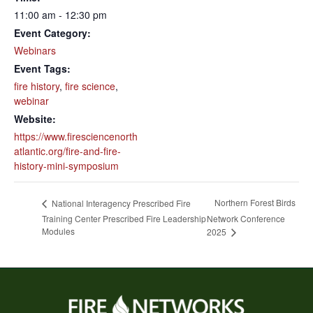
11:00 am - 12:30 pm
Event Category:
Webinars
Event Tags:
fire history
,
fire science
,
webinar
Website:
https://www.firesciencenorth
atlantic.org/fire-and-fire-
history-mini-symposium
Northern Forest Birds
National Interagency Prescribed Fire
Training Center Prescribed Fire Leadership
Network Conference
Modules
2025