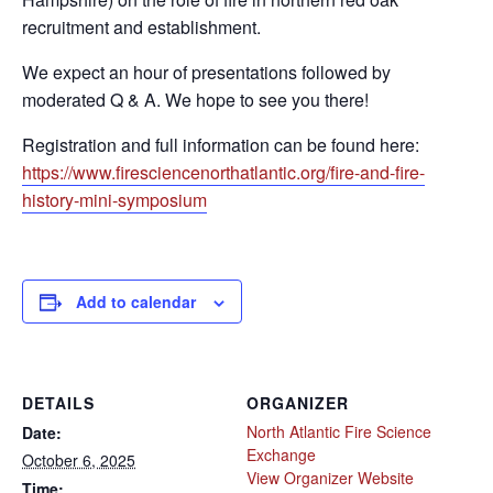
recruitment and establishment.
We expect an hour of presentations followed by
moderated Q & A. We hope to see you there!
Registration and full information can be found here:
https://www.firesciencenorthatlantic.org/fire-and-fire-
history-mini-symposium
Add to calendar
DETAILS
ORGANIZER
North Atlantic Fire Science
Date:
Exchange
October 6, 2025
View Organizer Website
Time: