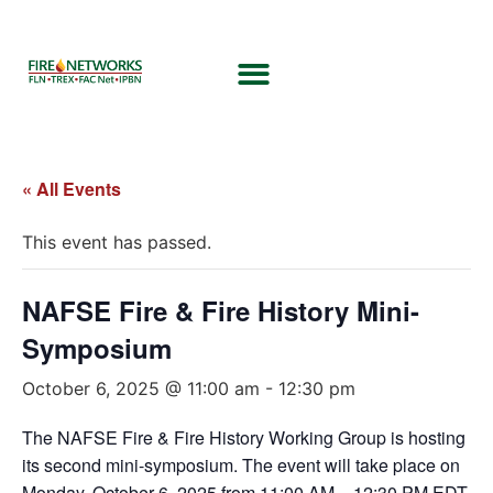
« All Events
This event has passed.
NAFSE Fire & Fire History Mini-
Symposium
October 6, 2025 @ 11:00 am
-
12:30 pm
The NAFSE Fire & Fire History Working Group is hosting
its second mini-symposium. The event will take place on
Monday, October 6, 2025 from 11:00 AM – 12:30 PM EDT.