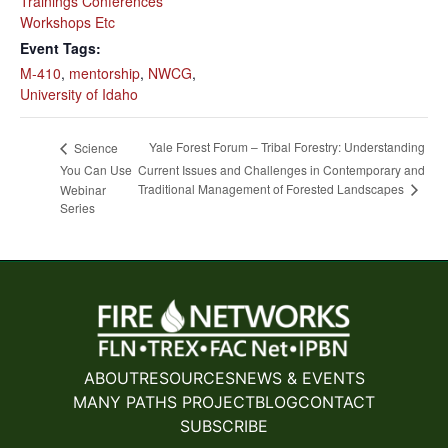
Trainings Conferences
Workshops Etc
Event Tags:
M-410
,
mentorship
,
NWCG
,
University of Idaho
Yale Forest Forum – Tribal Forestry: Understanding
Science
You Can Use
Current Issues and Challenges in Contemporary and
Traditional Management of Forested Landscapes
Webinar
Series
ABOUT
RESOURCES
NEWS & EVENTS
MANY PATHS PROJECT
BLOG
CONTACT
SUBSCRIBE