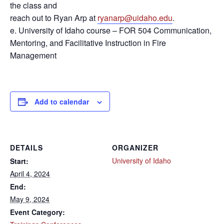
the class and
reach out to Ryan Arp at
ryanarp@uidaho.edu
.
e. University of Idaho course – FOR 504 Communication,
Mentoring, and Facilitative Instruction in Fire
Management
Add to calendar
DETAILS
ORGANIZER
University of Idaho
Start:
April 4, 2024
End:
May 9, 2024
Event Category: