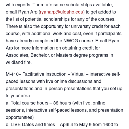
with experts. There are some scholarships available,
email Ryan Arp (
ryanarp@uidaho.edu
) to get added to
the list of potential scholarships for any of the courses.
There is also the opportunity for university credit for each
course, with additional work and cost, even if participants
have already completed the NWCG course. Email Ryan
Arp for more information on obtaining credit for
Associates, Bachelor, or Masters degree programs in
wildland fire.
M-410– Facilitative Instruction – Virtual – interactive self-
paced lessons with live online discussions and
presentations and in-person presentations that you set up
in your area.
a. Total course hours – 38 hours (with live, online
sessions, interactive self-paced lessons, and presentation
opportunities)
b. LIVE Dates and times – April 4 to May 9 from 1600 to