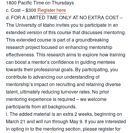
1800 Pacific Time on Thursdays
c. Cost – $300
Register here
d. FOR A LIMITED TIME ONLY AT NO EXTRA COST –
The University of Idaho invites you to participate in an
extended version of this course that discusses mentoring.
This extended course is part of a groundbreaking
research project focused on enhancing mentorship
effectiveness. This research aims to explore how training
can boost a mentor’s confidence in guiding mentees
towards their professional goals. By participating, you
contribute to advancing our understanding of
mentorship’s impact on recruiting and retaining diverse
talent, ultimately reducing turnover rates. No prior
mentoring experience is required – we welcome
participants from all backgrounds.
i. The added material is an extra 2 weeks, beginning on
March 21 and will run through May 9. If you are interested
in opting in to the mentoring section, please register for