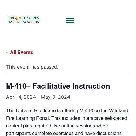
« All Events
This event has passed.
M-410– Facilitative Instruction
April 4, 2024
-
May 9, 2024
The University of Idaho is offering M-410 on the Wildland
Fire Learning Portal. This includes interactive self-paced
content plus required live online sessions where
participants complete exercises and have discussions