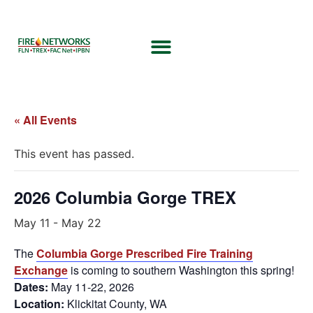
« All Events
This event has passed.
2026 Columbia Gorge TREX
May 11
-
May 22
The
Columbia Gorge Prescribed Fire Training
Exchange
is coming to southern Washington this spring!
Dates:
May 11-22, 2026
Location:
Klickitat County, WA