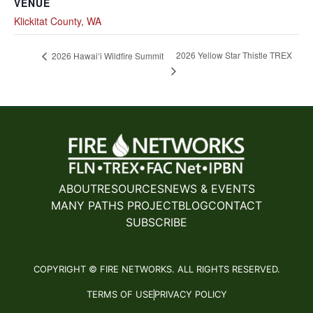
VENUE
Klickitat County, WA
2026 Yellow Star Thistle TREX
2026 Hawaiʻi Wildfire Summit
ABOUT
RESOURCES
NEWS & EVENTS
MANY PATHS PROJECT
BLOG
CONTACT
SUBSCRIBE
COPYRIGHT © FIRE NETWORKS. ALL RIGHTS RESERVED.
TERMS OF USE
PRIVACY POLICY