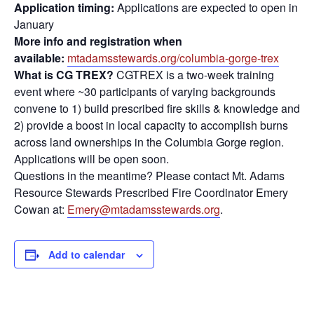
Application timing:
Applications are expected to open in
January
More info and registration when
available:
mtadamsstewards.org/columbia-gorge-trex
What is CG TREX?
CGTREX is a two-week training
event where ~30 participants of varying backgrounds
convene to 1) build prescribed fire skills & knowledge and
2) provide a boost in local capacity to accomplish burns
across land ownerships in the Columbia Gorge region.
Applications will be open soon.
Questions in the meantime? Please contact Mt. Adams
Resource Stewards Prescribed Fire Coordinator Emery
Cowan at:
Emery@mtadamsstewards.org
.
Add to calendar