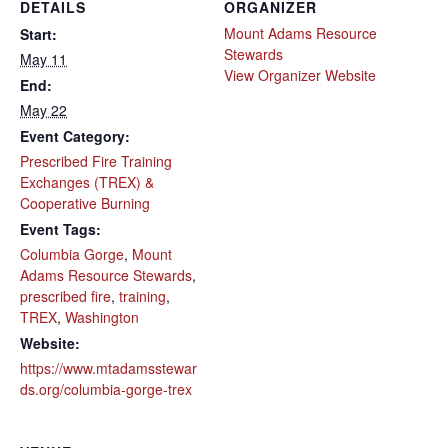
DETAILS
ORGANIZER
Mount Adams Resource
Start:
Stewards
May 11
View Organizer Website
End:
May 22
Event Category:
Prescribed Fire Training
Exchanges (TREX) &
Cooperative Burning
Event Tags:
Columbia Gorge
,
Mount
Adams Resource Stewards
,
prescribed fire
,
training
,
TREX
,
Washington
Website:
https://www.mtadamsstewar
ds.org/columbia-gorge-trex