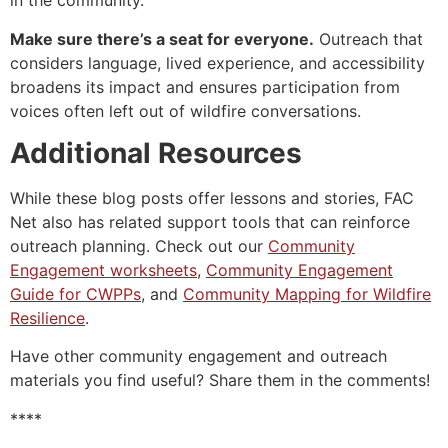
in the community.
Make sure there’s a seat for everyone.
Outreach that
considers language, lived experience, and accessibility
broadens its impact and ensures participation from
voices often left out of wildfire conversations.
Additional Resources
While these blog posts offer lessons and stories, FAC
Net also has related support tools that can reinforce
outreach planning. Check out our
Community
Engagement worksheets
,
Community Engagement
Guide for CWPPs
, and
Community Mapping for Wildfire
Resilience
.
Have other community engagement and outreach
materials you find useful? Share them in the comments!
****