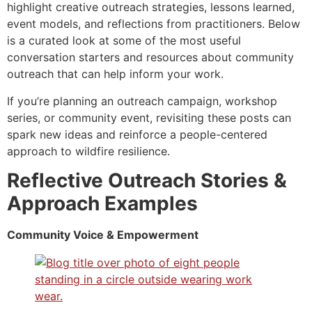
highlight creative outreach strategies, lessons learned,
event models, and reflections from practitioners. Below
is a curated look at some of the most useful
conversation starters and resources about community
outreach that can help inform your work.
If you’re planning an outreach campaign, workshop
series, or community event, revisiting these posts can
spark new ideas and reinforce a people-centered
approach to wildfire resilience.
Reflective Outreach Stories &
Approach Examples
Community Voice & Empowerment