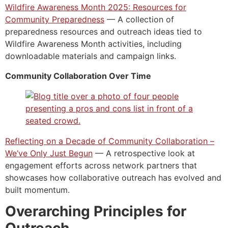
Wildfire Awareness Month 2025: Resources for
Community Preparedness
— A collection of
preparedness resources and outreach ideas tied to
Wildfire Awareness Month activities, including
downloadable materials and campaign links.
Community Collaboration Over Time
Reflecting on a Decade of Community Collaboration –
We’ve Only Just Begun
— A retrospective look at
engagement efforts across network partners that
showcases how collaborative outreach has evolved and
built momentum.
Overarching Principles for