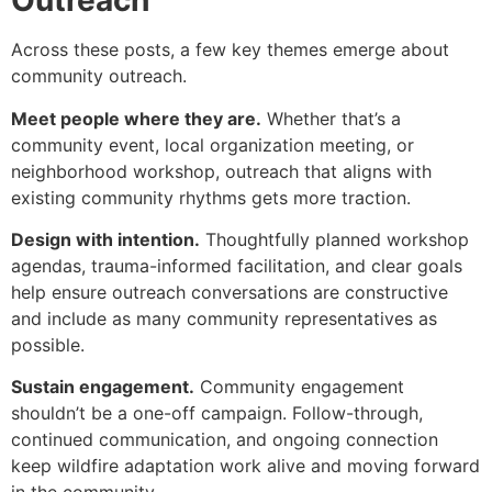
Outreach
Across these posts, a few key themes emerge about
community outreach.
Meet people where they are.
Whether that’s a
community event, local organization meeting, or
neighborhood workshop, outreach that aligns with
existing community rhythms gets more traction.
Design with intention.
Thoughtfully planned workshop
agendas, trauma-informed facilitation, and clear goals
help ensure outreach conversations are constructive
and include as many community representatives as
possible.
Sustain engagement.
Community engagement
shouldn’t be a one-off campaign. Follow-through,
continued communication, and ongoing connection
keep wildfire adaptation work alive and moving forward