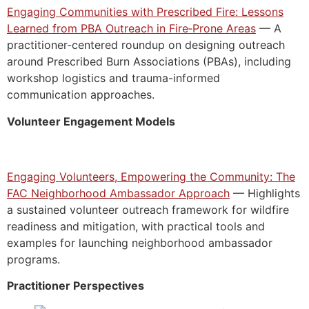
Engaging Communities with Prescribed Fire: Lessons
Learned from PBA Outreach in Fire‑Prone Areas
— A
practitioner-centered roundup on designing outreach
around Prescribed Burn Associations (PBAs), including
workshop logistics and trauma-informed
communication approaches.
Volunteer Engagement Models
Engaging Volunteers, Empowering the Community: The
FAC Neighborhood Ambassador Approach
— Highlights
a sustained volunteer outreach framework for wildfire
readiness and mitigation, with practical tools and
examples for launching neighborhood ambassador
programs.
Practitioner Perspectives