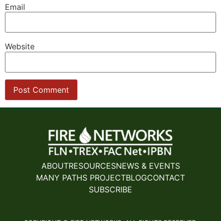
Email
Website
ABOUT
RESOURCES
NEWS & EVENTS
MANY PATHS PROJECT
BLOG
CONTACT
SUBSCRIBE