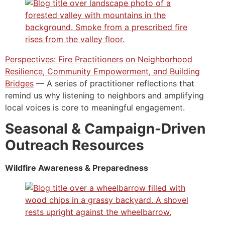
Perspectives: Fire Practitioners on Neighborhood
Resilience, Community Empowerment, and Building
Bridges
— A series of practitioner reflections that
remind us why listening to neighbors and amplifying
local voices is core to meaningful engagement.
Seasonal & Campaign-Driven
Outreach Resources
Wildfire Awareness & Preparedness