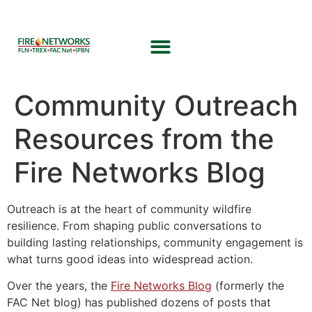
Community Outreach
Resources from the
Fire Networks Blog
Outreach is at the heart of community wildfire
resilience. From shaping public conversations to
building lasting relationships, community engagement is
what turns good ideas into widespread action.
Over the years, the
Fire Networks Blog
(formerly the
FAC Net blog) has published dozens of posts that