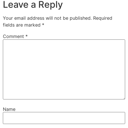
Leave a Reply
Your email address will not be published.
Required
fields are marked
*
Comment
*
Name