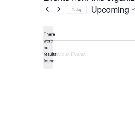
Upcoming
Today
Select
date.
There
were
no
Notice
Previous
Events
results
found.