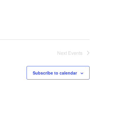
Next
Events
Subscribe to calendar