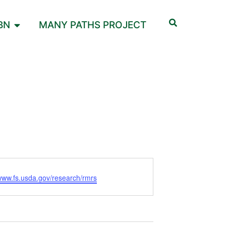
BN
MANY PATHS PROJECT
/www.fs.usda.gov/research/rmrs