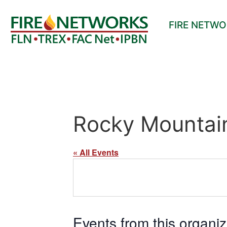
FIRE NETW
Rocky Mountain
« All Events
Events from this organiz