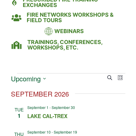
EXCHANGES
FIRE NETWORKS WORKSHOPS &
FIELD TOURS
WEBINARS
TRAININGS, CONFERENCES,
WORKSHOPS, ETC.
Event
Eve
Upcoming
Search
LIST
Select
Vie
Searc
date.
SEPTEMBER 2026
Nav
and
September 1
-
September 30
TUE
Views
1
LAKE CAL-TREX
Naviga
September 10
-
September 19
THU