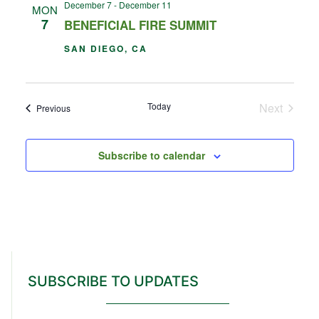
December 7
-
December 11
MON
7
BENEFICIAL FIRE SUMMIT
SAN DIEGO, CA
Events
Today
Next
Events
Previous
Subscribe to calendar
SUBSCRIBE TO UPDATES