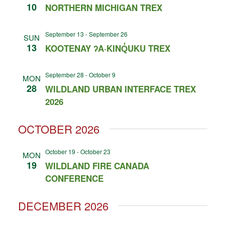
10
NORTHERN MICHIGAN TREX
September 13
-
September 26
SUN
13
KOOTENAY ʔA·KINQ̓UKU TREX
September 28
-
October 9
MON
28
WILDLAND URBAN INTERFACE TREX
2026
OCTOBER 2026
October 19
-
October 23
MON
19
WILDLAND FIRE CANADA
CONFERENCE
DECEMBER 2026