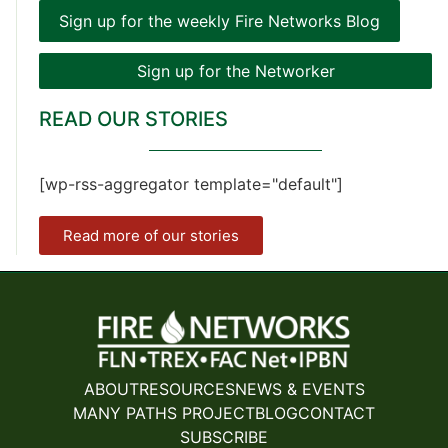
Sign up for the weekly Fire Networks Blog
Sign up for the Networker
READ OUR STORIES
[wp-rss-aggregator template="default"]
Read more of our stories
ABOUT
RESOURCES
NEWS & EVENTS
MANY PATHS PROJECT
BLOG
CONTACT
SUBSCRIBE