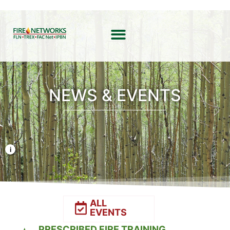
NEWS & EVENTS
Photo Credit: Liz Rank/TNC
ALL
EVENTS
PRESCRIBED FIRE TRAINING