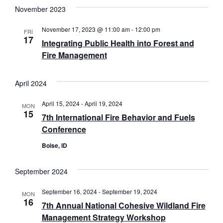
date.
November 2023
November 17, 2023 @ 11:00 am
-
12:00 pm
FRI
17
Integrating Public Health into Forest and
Fire Management
April 2024
April 15, 2024
-
April 19, 2024
MON
15
7th International Fire Behavior and Fuels
Conference
Boise, ID
September 2024
September 16, 2024
-
September 19, 2024
MON
16
7th Annual National Cohesive Wildland Fire
Management Strategy Workshop