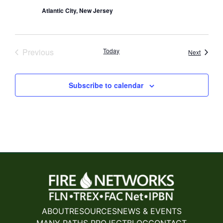
Atlantic City, New Jersey
Events
Previous
Today
Events
Next
Subscribe to calendar
ABOUT
RESOURCES
NEWS & EVENTS