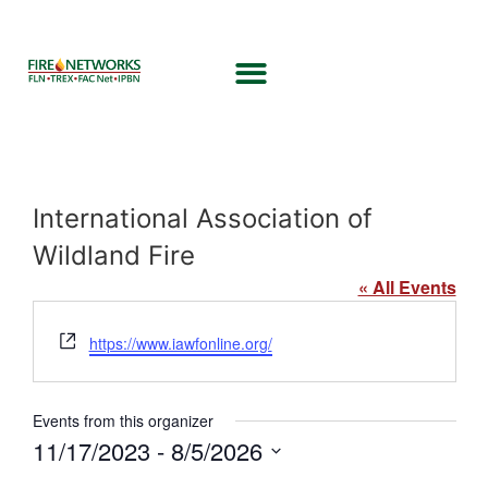
International Association of
Wildland Fire
« All Events
Website
https://www.iawfonline.org/
Events from this organizer
11/17/2023
 - 
8/5/2026
Select