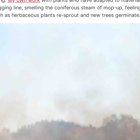
ing.
My own work
with plants who have adapted to material 
digging line, smelling the coniferous steam of mop-up, feel
tch as herbaceous plants re-sprout and new trees germinate