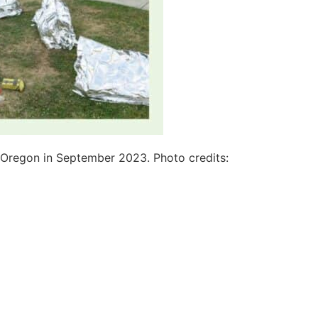
, Oregon in September 2023. Photo credits: