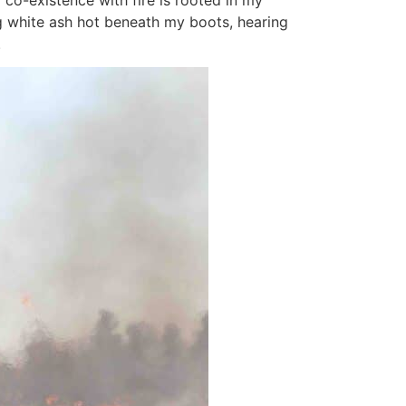
co-existence with fire is rooted in my
ing white ash hot beneath my boots, hearing
.