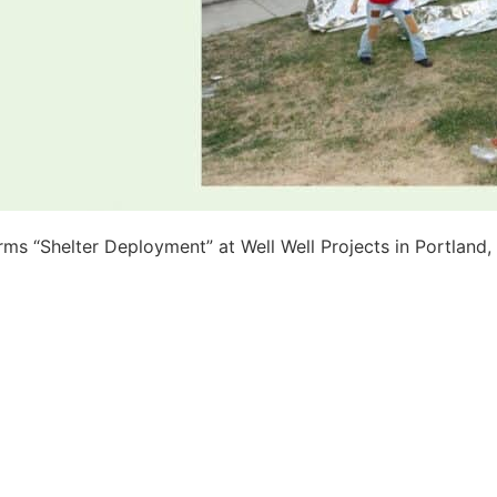
orms “Shelter Deployment” at Well Well Projects in Portland