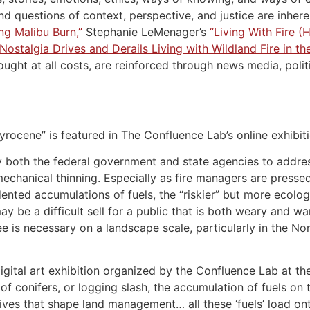
d questions of context, perspective, and justice are inherent
ng Malibu Burn,”
Stephanie LeMenager’s
“Living With Fire (
ostalgia Drives and Derails Living with Wildland Fire in t
fought at all costs, are reinforced through news media, poli
yrocene” is featured in The Confluence Lab’s online exhibiti
oth the federal government and state agencies to address the
 mechanical thinning. Especially as fire managers are press
ted accumulations of fuels, the “riskier” but more ecologi
may be a difficult sell for a public that is both weary and w
e is necessary on a landscape scale, particularly in the No
digital art exhibition organized by the Confluence Lab at the
of conifers, or logging slash, the accumulation of fuels on 
ives that shape land management… all these ‘fuels’ load on