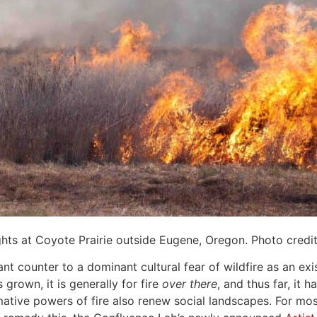
ghts at Coyote Prairie outside Eugene, Oregon. Photo credi
nt counter to a dominant cultural fear of wildfire as an exi
 grown, it is generally for fire
over there
, and thus far, it 
tive powers of fire also renew social landscapes. For most 