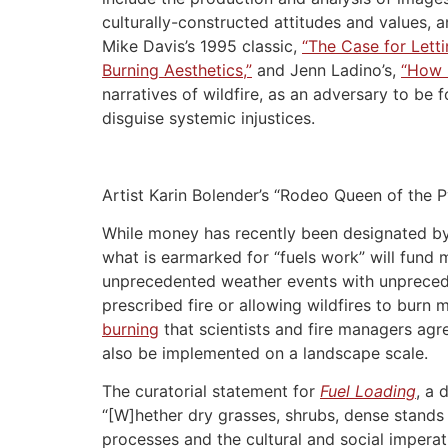
culturally-constructed attitudes and values, an
Mike Davis’s 1995 classic,
“The Case for Letti
Burning Aesthetics,”
and Jenn Ladino’s,
“How N
narratives of wildfire, as an adversary to be 
disguise systemic injustices.
Artist Karin Bolender’s “Rodeo Queen of the P
While money has recently been designated by b
what is earmarked for “fuels work” will fund
unprecedented weather events with unpreceden
prescribed fire or allowing wildfires to burn 
burning
that scientists and fire managers agre
also be implemented on a landscape scale.
The curatorial statement for
Fuel Loading
, a 
“[W]hether dry grasses, shrubs, dense stands 
processes and the cultural and social imperat