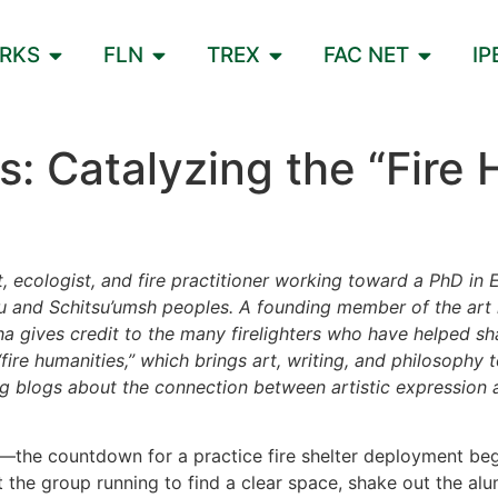
ORKS
FLN
TREX
FAC NET
IP
: Catalyzing the “Fire 
t, ecologist, and fire practitioner working toward a PhD in 
u and Schitsu’umsh peoples. A founding member of the art r
a gives credit to the many firelighters who have helped sh
re humanities,” which brings art, writing, and philosophy 
ng blogs about the connection between artistic expression a
—the countdown for a practice fire shelter deployment begi
 the group running to find a clear space, shake out the al