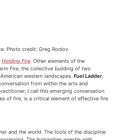
ce. Photo credit: Greg Ronlov.
n
Holding Fire
. Other elements of the
rm Fire, the collective building of two
h American western landscapes.
Fuel Ladder
,
onversation from within the arts and
ractitioner, I call this emerging conversation
of fire, is a critical element of effective fire
er and the world. The tools of the discipline
expressing. The humanities wrestle with