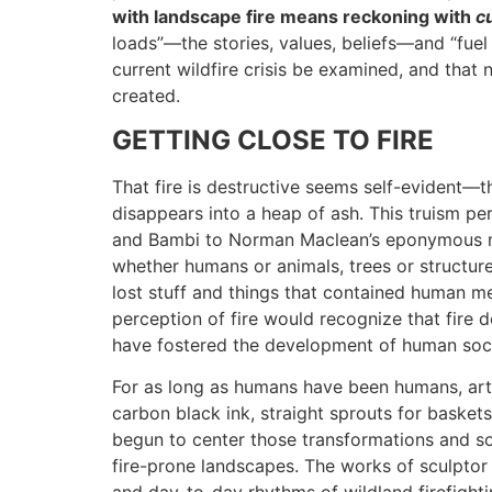
with landscape fire means reckoning with
cu
loads”—the stories, values, beliefs—and “fuel
current wildfire crisis be examined, and that 
created.
GETTING CLOSE TO FIRE
That fire is destructive seems self-evident—
disappears into a heap of ash. This truism pe
and Bambi to Norman Maclean’s eponymous 
whether humans or animals, trees or structures
lost stuff and things that contained human me
perception of fire would recognize that fire 
have fostered the development of human soci
For as long as humans have been humans, art
carbon black ink, straight sprouts for basket
begun to center those transformations and s
fire-prone landscapes. The works of sculpto