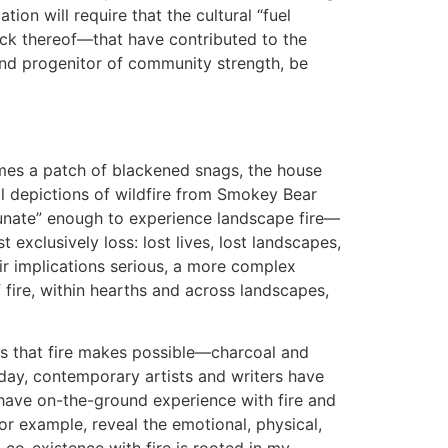
ation will require that the cultural “fuel
lack thereof—that have contributed to the
y and progenitor of community strength, be
omes a patch of blackened snags, the house
al depictions of wildfire from Smokey Bear
unate” enough to experience landscape fire—
exclusively loss: lost lives, lost landscapes,
ir implications serious, a more complex
 fire, within hearths and across landscapes,
ns that fire makes possible—charcoal and
oday, contemporary artists and writers have
ave on-the-ground experience with fire and
for example, reveal the emotional, physical,