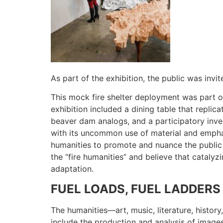
As part of the exhibition, the public was invi
This mock fire shelter deployment was part of
exhibition included a dining table that replic
beaver dam analogs, and a participatory inv
with its uncommon use of material and emphas
humanities to promote and nuance the public un
the “fire humanities” and believe that catalyzi
adaptation.
FUEL LOADS, FUEL LADDERS
The humanities—art, music, literature, histor
include the production and analysis of images