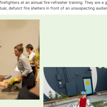
irefighters at an annual fire-refresher training. They are 
tual, defunct fire shelters in front of an unsuspecting audi