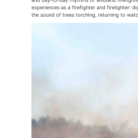
and day-to-day rhythms of wildland firefight
experiences as a firefighter and firelighter: 
the sound of trees torching, returning to wa