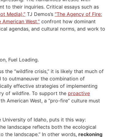
 to their inquiries. Critical essays such as
Hot Media),”
TJ Demos’s
“The Agency of Fire:
he American West,”
confront how dominant
tical agendas, and cultural norms, and work to
on, Fuel Loading.
 “wildfire crisis,” it is likely that much of
ed to outmaneuver the combination of
cally effective strategies of implementing
ary of wildfire. To support the
proactive
rth American West, a “pro-fire” culture must
 University of Idaho, puts it this way:
the landscape reflects both the ecological
to the landscape.” In other words,
reckoning