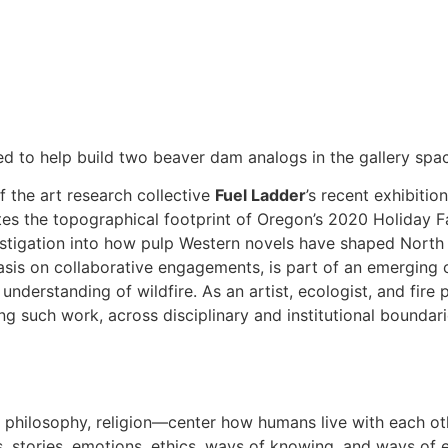
ted to help build two beaver dam analogs in the gallery spa
 the art research collective
Fuel Ladder
’s recent exhibitio
ates the topographical footprint of Oregon’s 2020 Holiday Fa
estigation into how pulp Western novels have shaped Nort
is on collaborative engagements, is part of an emerging c
derstanding of wildfire. As an artist, ecologist, and fire p
ng such work, across disciplinary and institutional boundaries 
y, philosophy, religion—center how humans live with each oth
, stories, emotions, ethics, ways of knowing, and ways of 