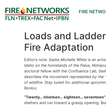
FIRE NETW
Loads and Ladders
Fire Adaptation
Editor’s note:
Sasha Michelle White is an artis
Idaho on the homelands of the Palus, Nimiipu
doctoral fellow with the Confluence Lab, Sash
describes the movement represented by the “fi
of wildfire. Stay tuned for additional upcomi
Ronlov.
“Twenty… nineteen… eighteen… seventeen”
shelters and run toward a grassy opening. But