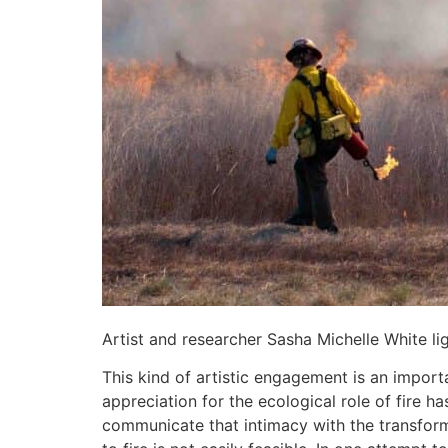
Artist and researcher Sasha Michelle White li
This kind of artistic engagement is an importa
appreciation for the ecological role of fire has
communicate that intimacy with the transforma