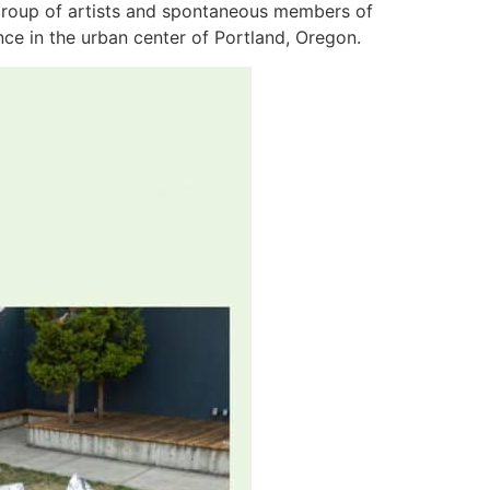
a group of artists and spontaneous members of
ence in the urban center of Portland, Oregon.