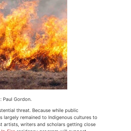
t: Paul Gordon.
stential threat. Because while public
has largely remained to Indigenous cultures to
artists, writers and scholars getting close