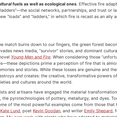
ltural
fuels as well as ecological ones
. Effective fire adapt
 ladders”—the social networks, partnerships, and trust or 
new “loads” and “ladders,” in which fire is recast as an all
the match burns down to our fingers, the green forest bec
rvades news media, “survivor” stories, and dominant cultur
novel
Young Men and Fire
. When considering those “unfort
—these depictions prime a perception of fire that is almost 
mories and stories. While these losses are genuine and the
destroys
and
creates: the creative, transformative powers of
eties and cultures around the world.
ists and artisans have engaged the material transformatio
s, the pyrotechnologies of pottery, metallurgy, and dyes. T
ome of the most powerful examples come from those that h
r
Kate Lund
, poet
Kevin Goodan
, and writer
Emily Shepard
, 