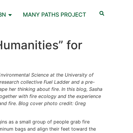
BN
MANY PATHS PROJECT
Humanities” for
Environmental Science at the University of
esearch collective Fuel Ladder and a pre-
ape her thinking about fire.
In this blog, Sasha
together with fire ecology and the experience
nd fire. Blog cover photo credit: Greg
ns as a small group of people grab fire
uminum bags and align their feet toward the