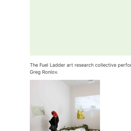
The Fuel Ladder art research collective perf
Greg Ronlov.