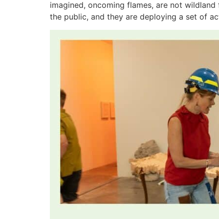
imagined, oncoming flames, are not wildland f
the public, and they are deploying a set of ac