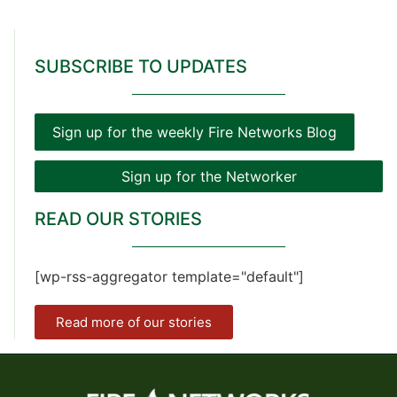
SUBSCRIBE TO UPDATES
Sign up for the weekly Fire Networks Blog
Sign up for the Networker
READ OUR STORIES
[wp-rss-aggregator template="default"]
Read more of our stories