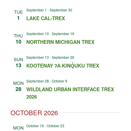
September 1
-
September 30
TUE
1
LAKE CAL-TREX
September 10
-
September 19
THU
10
NORTHERN MICHIGAN TREX
September 13
-
September 26
SUN
13
KOOTENAY ʔA·KINQ̓UKU TREX
September 28
-
October 9
MON
28
WILDLAND URBAN INTERFACE TREX
2026
OCTOBER 2026
October 19
-
October 23
MON