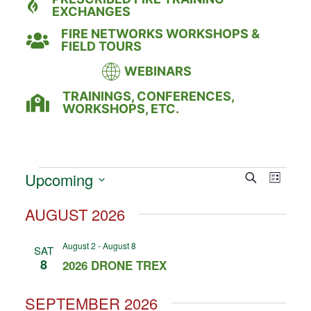
EXCHANGES
FIRE NETWORKS WORKSHOPS &
FIELD TOURS
WEBINARS
TRAININGS, CONFERENCES,
WORKSHOPS, ETC.
Event
Eve
Upcoming
Search
LIST
Select
Vie
Searc
date.
AUGUST 2026
Nav
and
August 2
-
August 8
SAT
Views
8
2026 DRONE TREX
Naviga
SEPTEMBER 2026