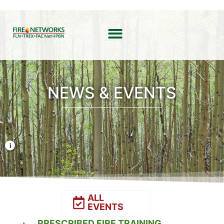
NEWS & EVENTS
Photo Credit: Liz Rank/TNC
ALL
EVENTS
PRESCRIBED FIRE TRAINING