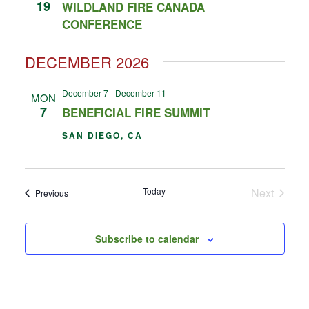
19
WILDLAND FIRE CANADA
CONFERENCE
DECEMBER 2026
December 7
-
December 11
MON
7
BENEFICIAL FIRE SUMMIT
SAN DIEGO, CA
Events
Today
Next
Events
Previous
Subscribe to calendar