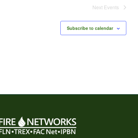
Next
Events
Subscribe to calendar