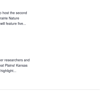
o host the second
airie Nature
ll feature five...
her researchers and
reat Plains! Kansas
ighlight...