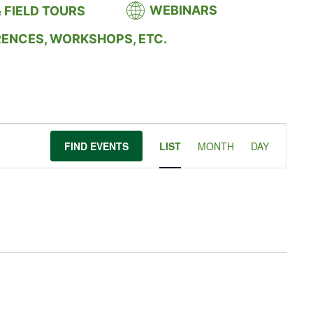
WEBINARS
 FIELD TOURS
RENCES, WORKSHOPS, ETC.
Event
FIND EVENTS
LIST
MONTH
DAY
Views
Navigation