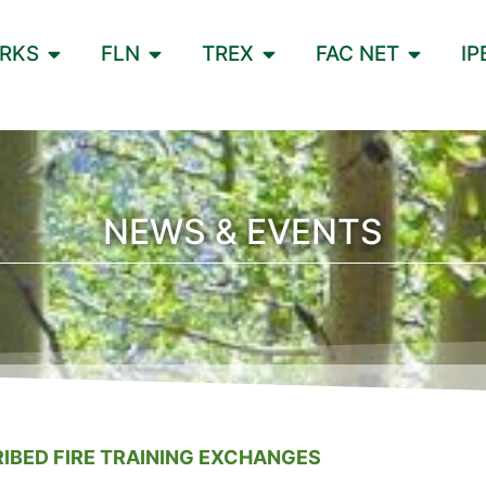
ORKS
FLN
TREX
FAC NET
IP
NEWS & EVENTS
IBED FIRE TRAINING EXCHANGES