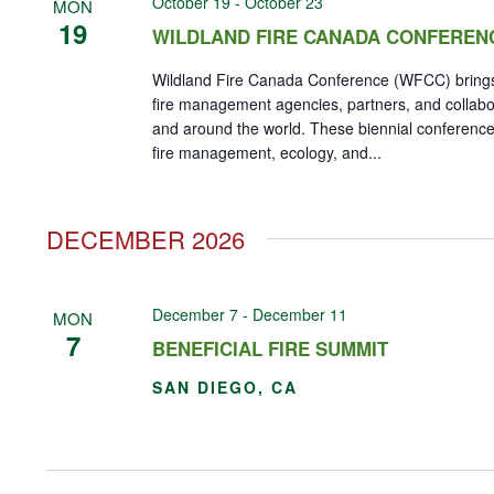
October 19
-
October 23
MON
19
WILDLAND FIRE CANADA CONFEREN
Wildland Fire Canada Conference (WFCC) brings
fire management agencies, partners, and collab
and around the world. These biennial conference
fire management, ecology, and...
DECEMBER 2026
December 7
-
December 11
MON
7
BENEFICIAL FIRE SUMMIT
SAN DIEGO, CA