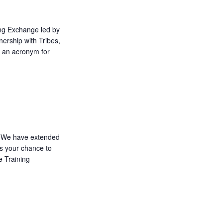
ing Exchange led by
nership with Tribes,
 an acronym for
We have extended
ss your chance to
e Training