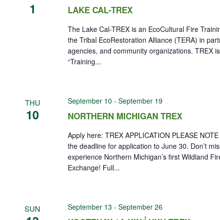
1
LAKE CAL-TREX
The Lake Cal-TREX is an EcoCultural Fire Train
the Tribal EcoRestoration Alliance (TERA) in part
agencies, and community organizations. TREX is
“Training...
September 10
-
September 19
THU
10
NORTHERN MICHIGAN TREX
Apply here: TREX APPLICATION PLEASE NOTE 
the deadline for application to June 30. Don’t mi
experience Northern Michigan’s first Wildland Fir
Exchange! Full...
September 13
-
September 26
SUN