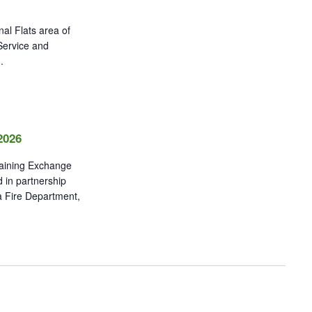
al Flats area of
 Service and
.
2026
raining Exchange
 in partnership
a Fire Department,