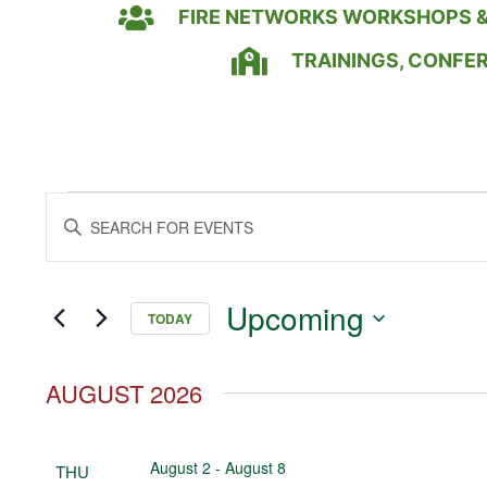
FIRE NETWORKS WORKSHOPS &
TRAININGS, CONFE
Events
Enter
Keyword.
Search
Search
for
Events
and
by
Upcoming
Keyword.
TODAY
Views
Select
date.
Navigation
AUGUST 2026
August 2
-
August 8
THU