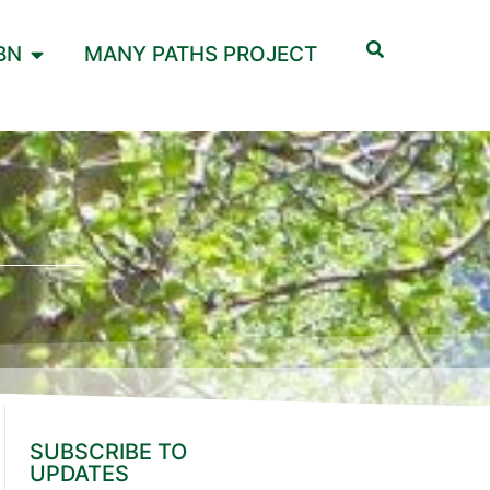
BN
MANY PATHS PROJECT
SUBSCRIBE TO
UPDATES