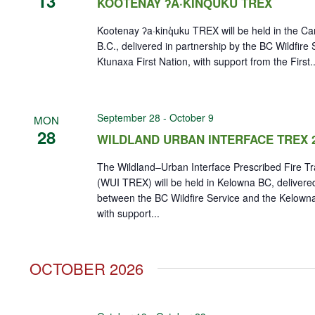
13
KOOTENAY ʔA·KINQ̓UKU TREX
Kootenay ʔa·kinq̓uku TREX will be held in the Can
B.C., delivered in partnership by the BC Wildfire
Ktunaxa First Nation, with support from the First..
September 28
-
October 9
MON
28
WILDLAND URBAN INTERFACE TREX 
The Wildland–Urban Interface Prescribed Fire T
(WUI TREX) will be held in Kelowna BC, delivered
between the BC Wildfire Service and the Kelown
with support...
OCTOBER 2026