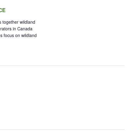
CE
 together wildland
orators in Canada
s focus on wildland