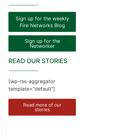
Sign up for the weekly
Fire Networks Blog
Sign up for the
Networker
READ OUR STORIES
[wp-rss-aggregator
template="default"]
Read more of our
stories