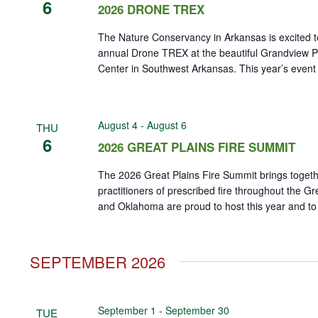
6
2026 DRONE TREX
The Nature Conservancy in Arkansas is excited t
annual Drone TREX at the beautiful Grandview Pr
Center in Southwest Arkansas. This year’s event wi
August 4
-
August 6
THU
6
2026 GREAT PLAINS FIRE SUMMIT
The 2026 Great Plains Fire Summit brings toget
practitioners of prescribed fire throughout the G
and Oklahoma are proud to host this year and to h
SEPTEMBER 2026
September 1
-
September 30
TUE