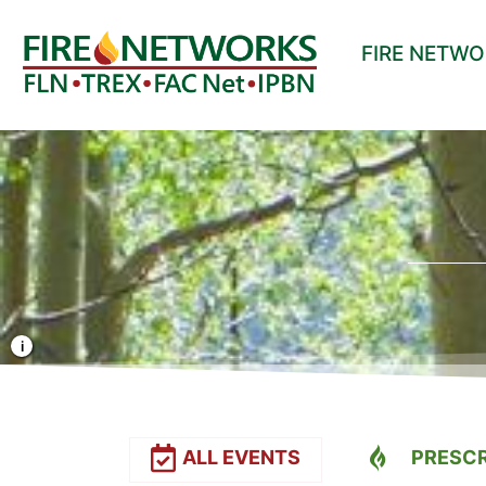
FIRE NETW
Photo Credit: Liz Rank/TNC
ALL EVENTS
PRESCR