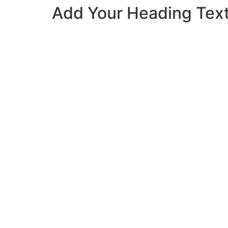
Add Your Heading Tex