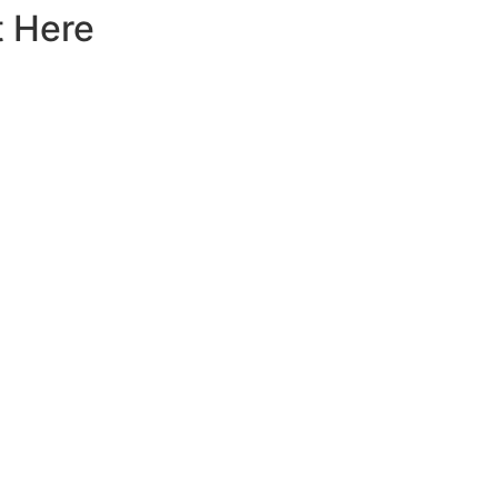
t Here